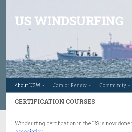
Skip to content
US WINDSURFING
About USW
Join or Renew
Community
CERTIFICATION COURSES
Windsurfing certification in the US is now don
Association
!