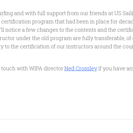
ng and with full support from our friends at US Sailin
 certification program that had been in place for decad
ll notice a few changes to the contents and the certifi
tructor under the old program are fully transferable, of
 to the certification of our instructors around the coun
in touch with WIPA director
Ned Crossley
if you have an