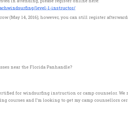
erested in attending, please register online here:
achwindsurfing/level-1-instructor/
ow (May 14, 2016); however, you can still register afterward
lasses near the Florida Panhandle?
certified for windsurfing instruction or camp counselor. We 
g courses and I’m looking to get my camp counsellors certi