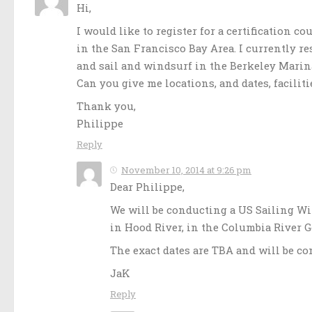
Hi,
I would like to register for a certification co
in the San Francisco Bay Area. I currently re
and sail and windsurf in the Berkeley Marin
Can you give me locations, and dates, faciliti
Thank you,
Philippe
Reply
November 10, 2014 at 9:26 pm
Dear Philippe,
We will be conducting a US Sailing Wi
in Hood River, in the Columbia River G
The exact dates are TBA and will be c
JaK
Reply