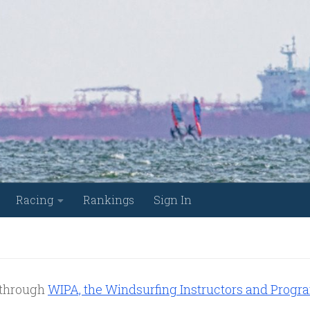
Racing
Rankings
Sign In
e through
WIPA, the Windsurfing Instructors and Progr