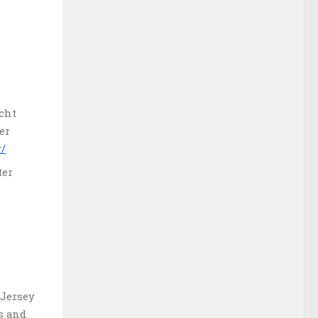
acht
er
r/
ter
 Jersey
s and