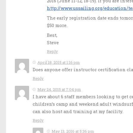
2016 (June 11-12, 18-19). If you are int
http://www.ussailing.org/education/te
The early registration date ends tomorr
$50 more.
Best,
Steve
Reply
April 18, 2015 at 1:16 pm
Does anyone offer instructor certification c
Reply
May 24, 2015 at 7:04 pm
I have about 6 staff members looking to get 
children’s camp and weekend adult windsurfin
can also host and training at my facility.
Reply
May 13, 2016 at 5:36 pm