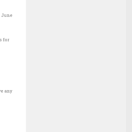
s June
s for
ve any