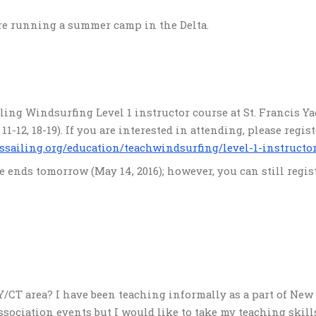
are running a summer camp in the Delta.
iling Windsurfing Level 1 instructor course at St. Francis Y
1-12, 18-19). If you are interested in attending, please regist
ssailing.org/education/teachwindsurfing/level-1-instructo
e ends tomorrow (May 14, 2016); however, you can still regis
/CT area? I have been teaching informally as a part of New
ociation events but I would like to take my teaching skill