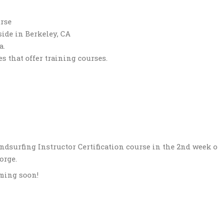
urse
side in Berkeley, CA
a.
es that offer training courses.
ndsurfing Instructor Certification course in the 2nd week 
orge.
oming soon!