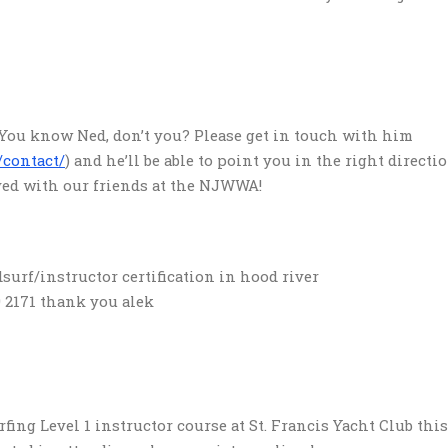
 You know Ned, don’t you? Please get in touch with him
/contact/
) and he’ll be able to point you in the right directio
ved with our friends at the NJWWA!
urf/instructor certification in hood river
 2171 thank you alek
fing Level 1 instructor course at St. Francis Yacht Club thi