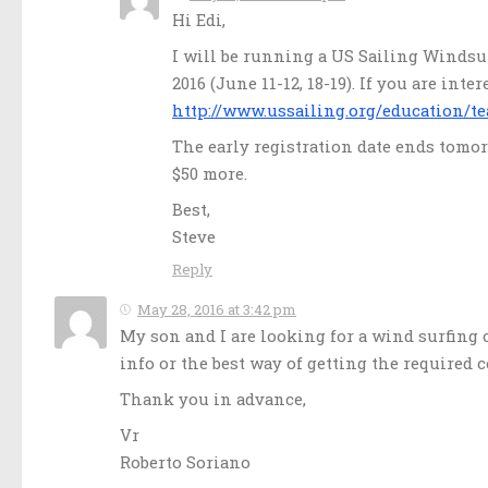
Hi Edi,
I will be running a US Sailing Windsur
2016 (June 11-12, 18-19). If you are int
http://www.ussailing.org/education/te
The early registration date ends tomorr
$50 more.
Best,
Steve
Reply
May 28, 2016 at 3:42 pm
My son and I are looking for a wind surfing c
info or the best way of getting the required c
Thank you in advance,
Vr
Roberto Soriano