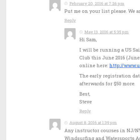
February 20, 2016 at 7:26 pm
Put me on your list please. We 
Reply
May 13, 2016 at 5:35 pm
Hi Sam,
I will be running a US Sa
Club this June 2016 (June 1
online here:
http://www.u
The early registration dat
afterwards for $50 more.
Best,
Steve
Reply
August 8, 2016 at 1:39 pm
Any instructor courses in NJ/NY
Windsurfing and Watersports Ass