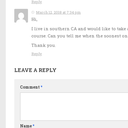
Reply
March 12, 2018 at 7:34 pm
Hi,
I live in southern CA and would like to take 
course. Can you tell me when the soonest one
Thank you.
Reply
LEAVE A REPLY
Comment
*
Name
*