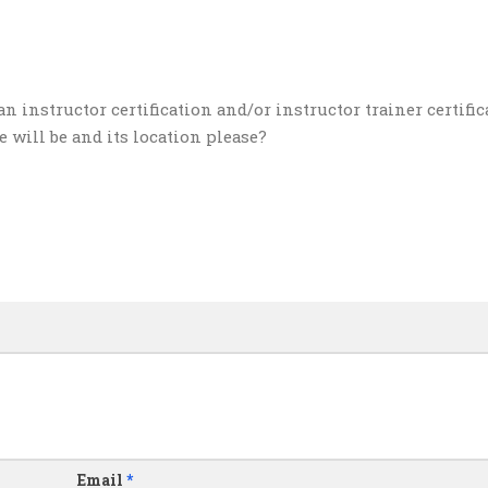
an instructor certification and/or instructor trainer certifi
 will be and its location please?
Email
*