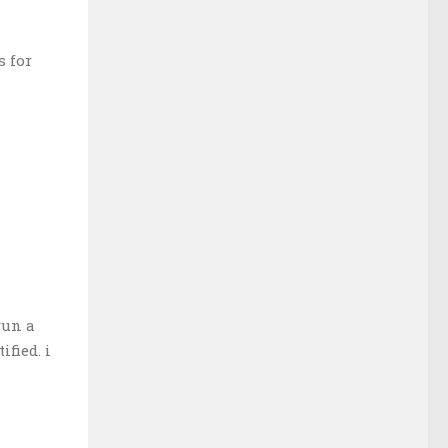
s for
run a
fied. i