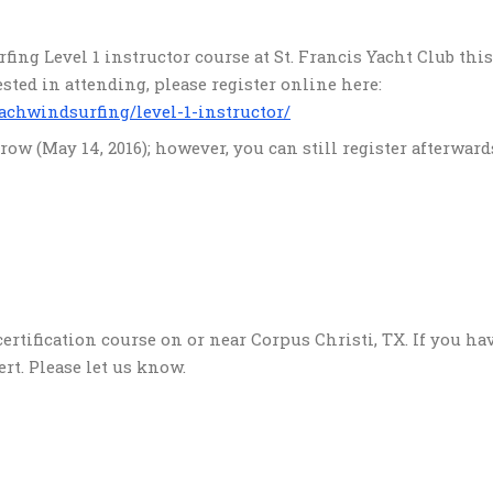
fing Level 1 instructor course at St. Francis Yacht Club thi
erested in attending, please register online here:
achwindsurfing/level-1-instructor/
ow (May 14, 2016); however, you can still register afterward
ertification course on or near Corpus Christi, TX. If you ha
ert. Please let us know.