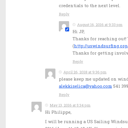
credentials to the next level.
Reply
August 16, 2016 at 9:33 pm
Hi JP,
Thanks for reaching out!
(
http://uswindsurfing.org
Thanks for getting invol
Reply
April 26, 2018 at 9:36 pm
please keep me updated on winds
alekkiselica@yahoo.com
541 399
Reply
May 13, 2016 at 5:34 pm
Hi Philippe,
I will be running a US Sailing Windsur