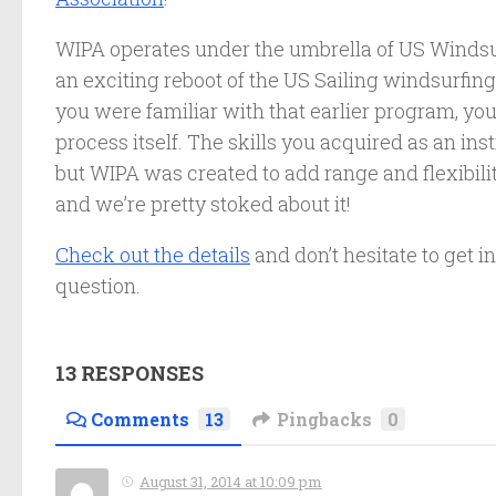
WIPA operates under the umbrella of US Windsurfi
an exciting reboot of the US Sailing windsurfing
you were familiar with that earlier program, you’
process itself. The skills you acquired as an ins
but WIPA was created to add range and flexibility
and we’re pretty stoked about it!
Check out the details
and don’t hesitate to get 
question.
13 RESPONSES
Comments
13
Pingbacks
0
August 31, 2014 at 10:09 pm