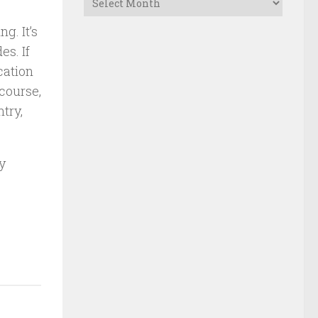
g. It’s
es. If
cation
 course,
try,
y