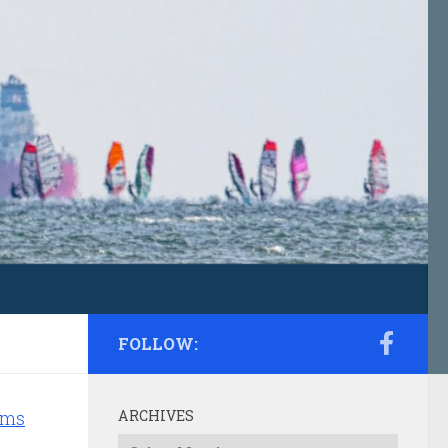
FOLLOW:
ams
ARCHIVES
Archives