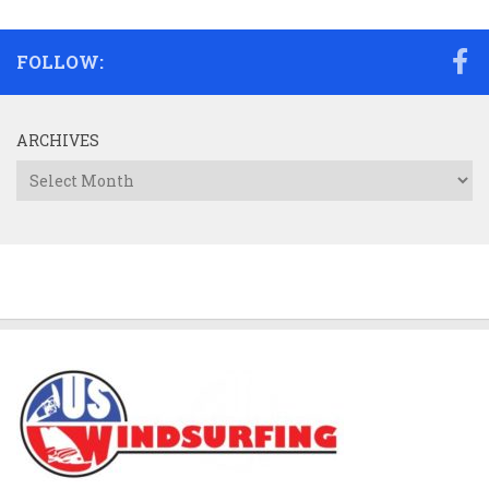
FOLLOW:
ARCHIVES
Archives