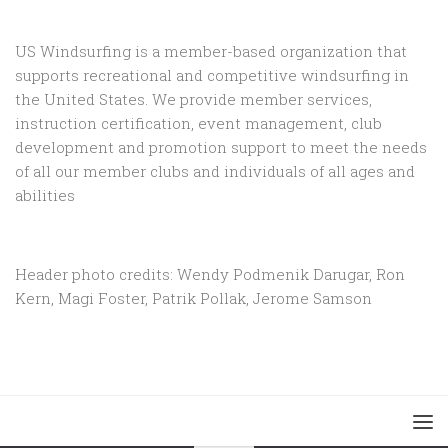
US Windsurfing is a member-based organization that
supports recreational and competitive windsurfing in
the United States. We provide member services,
instruction certification, event management, club
development and promotion support to
meet the needs
of all our member clubs and individuals of all ages and
abilities
Header photo credits: Wendy Podmenik Darugar, Ron
Kern, Magi Foster, Patrik Pollak, Jerome Samson