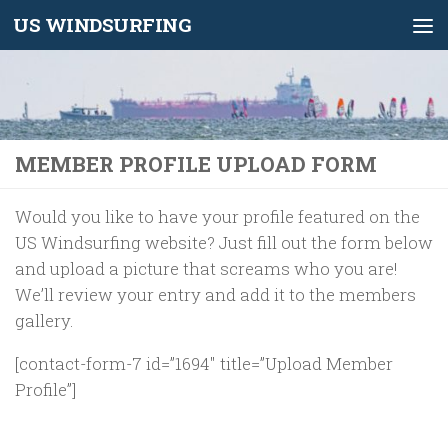
US WINDSURFING
Skip to content
MEMBER PROFILE UPLOAD FORM
Would you like to have your profile featured on the
US Windsurfing website? Just fill out the form below
and upload a picture that screams who you are!
We’ll review your entry and add it to the members
gallery.
[contact-form-7 id=”1694″ title=”Upload Member
Profile”]