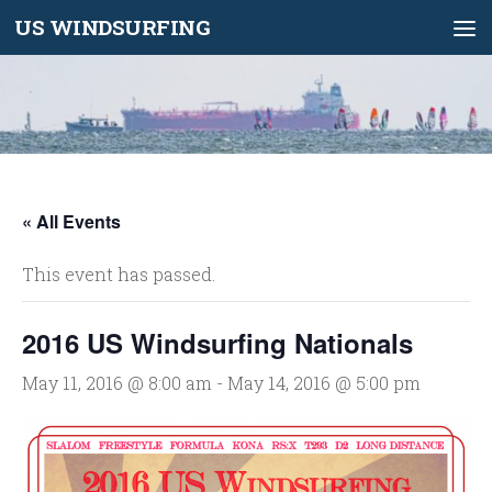
US WINDSURFING
Skip to content
« All Events
This event has passed.
2016 US Windsurfing Nationals
May 11, 2016 @ 8:00 am
-
May 14, 2016 @ 5:00 pm