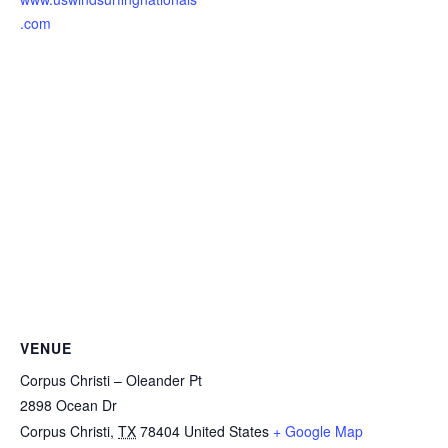
.com
VENUE
Corpus Christi – Oleander Pt
2898 Ocean Dr
Corpus Christi
,
TX
78404
United States
+ Google Map