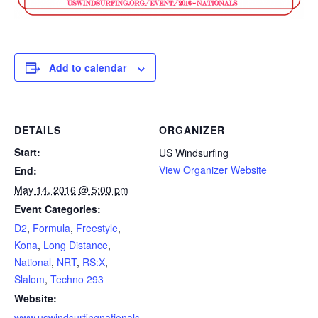
Add to calendar
DETAILS
ORGANIZER
Start:
US Windsurfing
View Organizer Website
End:
May 14, 2016 @ 5:00 pm
Event Categories:
D2
,
Formula
,
Freestyle
,
Kona
,
Long Distance
,
National
,
NRT
,
RS:X
,
Slalom
,
Techno 293
Website:
www.uswindsurfingnationals