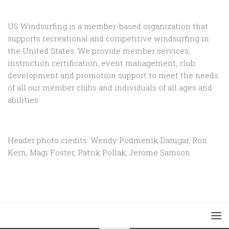
US Windsurfing is a member-based organization that
supports recreational and competitive windsurfing in
the United States. We provide member services,
instruction certification, event management, club
development and promotion support to
meet the needs
of all our member clubs and individuals of all ages and
abilities
Header photo credits: Wendy Podmenik Darugar, Ron
Kern, Magi Foster, Patrik Pollak, Jerome Samson