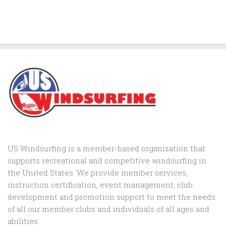
US Windsurfing is a member-based organization that
supports recreational and competitive windsurfing in
the United States. We provide member services,
instruction certification, event management, club
development and promotion support to
meet the needs
of all our member clubs and individuals of all ages and
abilities