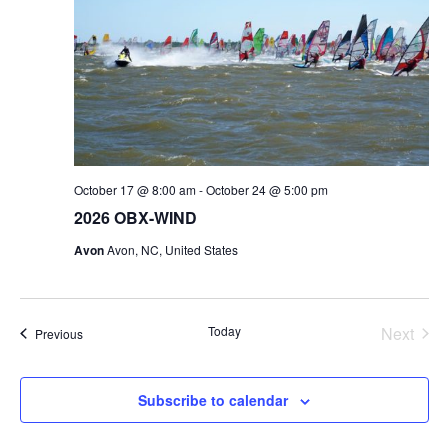
v
e
i
w
g
s
a
N
t
a
i
v
o
i
n
g
October 17 @ 8:00 am
-
October 24 @ 5:00 pm
a
2026 OBX-WIND
t
Avon
Avon, NC, United States
i
o
n
Today
Next
Events
Previous
Events
Subscribe to calendar