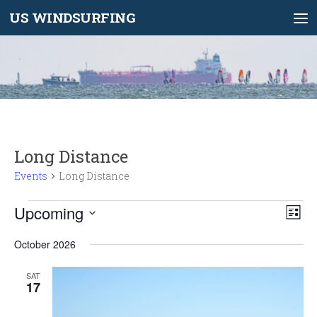
US WINDSURFING
Skip to content
Long Distance
Events
Long Distance
Events
Upcoming
V
E
List
i
v
Select
e
e
October 2026
date.
w
n
SAT
s
t
17
N
V
a
i