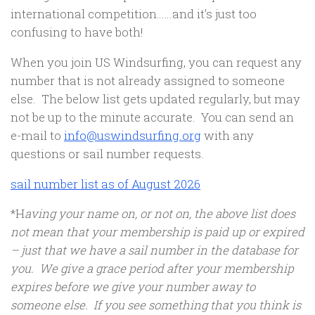
international competition……and it’s just too
confusing to have both!
When you join US Windsurfing, you can request any
number that is not already assigned to someone
else. The below list gets updated regularly, but may
not be up to the minute accurate. You can send an
e-mail to
info@uswindsurfing.org
with any
questions or sail number requests.
sail number list as of August 2026
*H
aving your name on, or not on, the above list does
not mean that your membership is paid up or expired
– just that we have a sail number in the database for
you. We give a grace period after your membership
expires before we give your number away to
someone else. If you see something that you think is