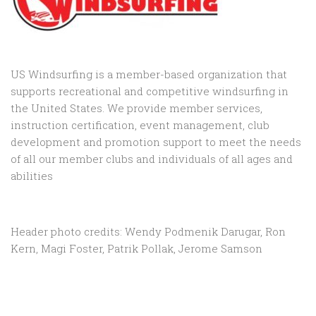
US Windsurfing is a member-based organization that
supports recreational and competitive windsurfing in
the United States. We provide member services,
instruction certification, event management, club
development and promotion support to
meet the needs
of all our member clubs and individuals of all ages and
abilities
Header photo credits: Wendy Podmenik Darugar, Ron
Kern, Magi Foster, Patrik Pollak, Jerome Samson