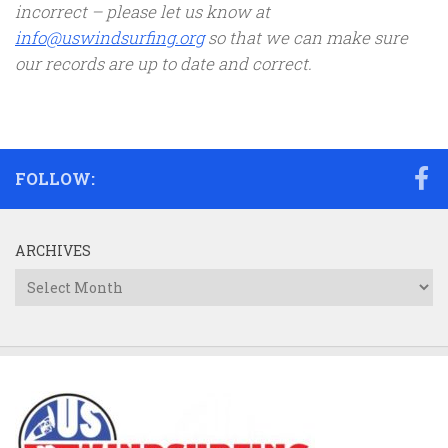
incorrect – please let us know at
info@uswindsurfing.org
so that we can make sure
our records are up to date and correct.
FOLLOW:
ARCHIVES
Archives