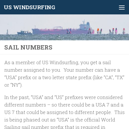
US WINDSURFING
Skip to content
SAIL NUMBERS
As a member of US Windsurfing, you get a sail
number assigned to you. Your number can have a
“USA” prefix or a two letter state prefix (like “CA”, “TX”
or “NY”).
In the past, “USA” and “US” prefixes were considered
different numbers – so there could be a USA 7 and a
US 7 that could be assigned to different people. This
is being phased out as “USA” is the official World
Sailing sail number prefix that is required in