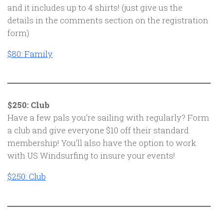
and it includes up to 4 shirts! (just give us the
details in the comments section on the registration
form)
$80: Family
$250: Club
Have a few pals you’re sailing with regularly? Form
a club and give everyone $10 off their standard
membership! You’ll also have the option to work
with US Windsurfing to insure your events!
$250: Club