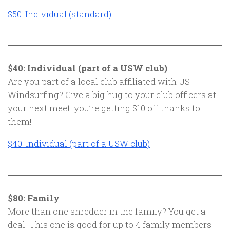
$50: Individual (standard)
$40: Individual (part of a USW club)
Are you part of a local club affiliated with US
Windsurfing? Give a big hug to your club officers at
your next meet: you’re getting $10 off thanks to
them!
$40: Individual (part of a USW club)
$80: Family
More than one shredder in the family? You get a
deal! This one is good for up to 4 family members