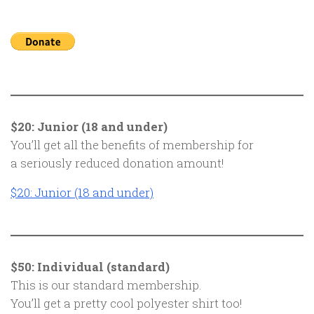
$20: Junior (18 and under)
You’ll get all the benefits of membership for
a seriously reduced donation amount!
$20: Junior (18 and under)
$50: Individual (standard)
This is our standard membership.
You’ll get a pretty cool polyester shirt too!