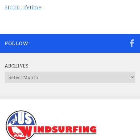
$1000: Lifetime
FOLLOW:
ARCHIVES
Archives