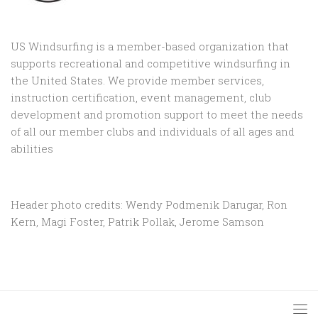
US Windsurfing is a member-based organization that
supports recreational and competitive windsurfing in
the United States. We provide member services,
instruction certification, event management, club
development and promotion support to
meet the needs
of all our member clubs and individuals of all ages and
abilities
Header photo credits: Wendy Podmenik Darugar, Ron
Kern, Magi Foster, Patrik Pollak, Jerome Samson