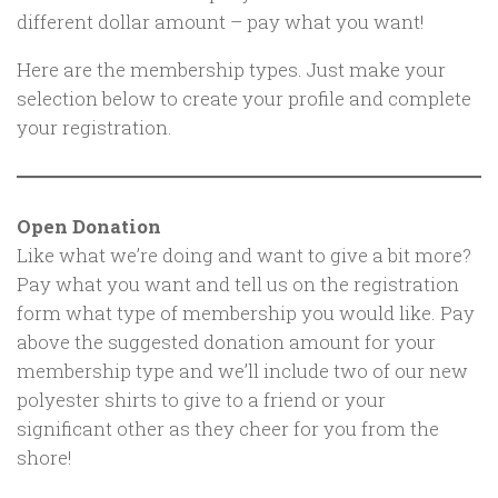
different dollar amount – pay what you want!
Here are the membership types. Just make your
selection below to create your profile and complete
your registration.
Open Donation
Like what we’re doing and want to give a bit more?
Pay what you want and tell us on the registration
form what type of membership you would like. Pay
above the suggested donation amount for your
membership type and we’ll include two of our new
polyester shirts to give to a friend or your
significant other as they cheer for you from the
shore!