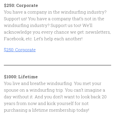
$250: Corporate
You have a company in the windsurfing industry?
Support us! You have a company that’s not in the
windsurfing industry? Support us too! We’ll
acknowledge you every chance we get: newsletters,
Facebook, etc. Let’s help each another!
$250: Corporate
$1000: Lifetime
You live and breathe windsurfing. You met your
spouse on a windsurfing trip. You can’t imagine a
day without it. And you don’t want to look back 20
years from now and kick yourself for not
purchasing a lifetime membership today!