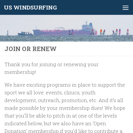
US WINDSURFING
Skip to content
JOIN OR RENEW
Thank you for joining or renewing your
membership!
We have exciting programs in place to support the
sport we all love: events, clinics, youth
development, outreach, promotion, etc. And it’s all
made possible by your membership dues! We hope
that you’ll be able to pitch in at one of the levels
indicated below, but we also have an ‘Open
Donation’ membership if you’d like to contribute a