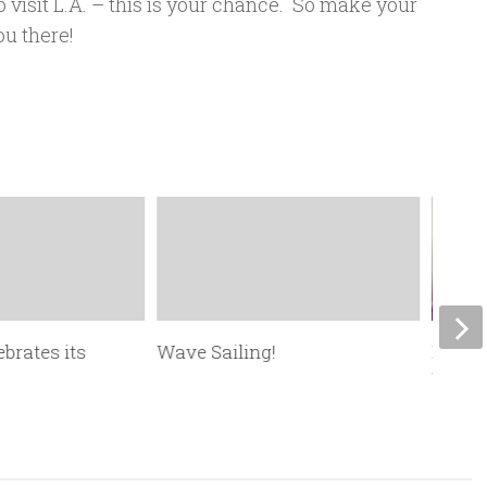
o visit L.A. – this is your chance. So make your
ou there!
ebrates its
Wave Sailing!
New F
Winds