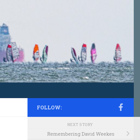
FOLLOW:
NEXT STORY
Remembering David Weekes