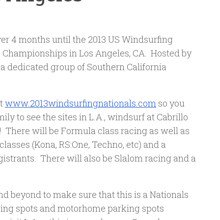
 over 4 months until the 2013 US Windsurfing
s Championships in Los Angeles, CA. Hosted by
 a dedicated group of Southern California
at
www.2013windsurfingnationals.com
so you
ly to see the sites in L.A., windsurf at Cabrillo
! There will be Formula class racing as well as
 classes (Kona, RS:One, Techno, etc) and a
istrants. There will also be Slalom racing and a
 beyond to make sure that this is a Nationals
ping spots and motorhome parking spots