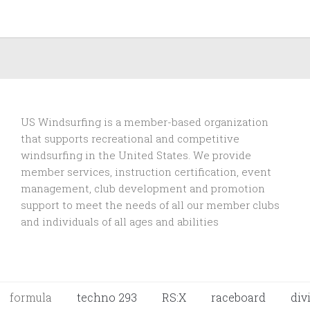
US Windsurfing is a member-based organization
that supports recreational and competitive
windsurfing in the United States. We provide
member services, instruction certification, event
management, club development and promotion
support to
meet the needs of all our member clubs
and individuals of all ages and abilities
formula
techno 293
RS:X
raceboard
div