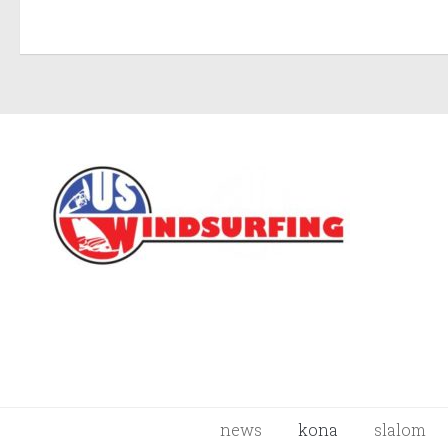
news
kona
slalom