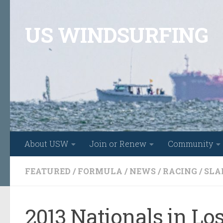
Skip to content
US WINDSURFING
About USW
Join or Renew
Community
FEATURED
/
FORMULA
/
NEWS
/
RACING
/
SLA
2013 Nationals in Lo