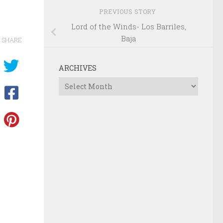
PREVIOUS STORY
Lord of the Winds- Los Barriles,
Baja
SHARE
ARCHIVES
Archives