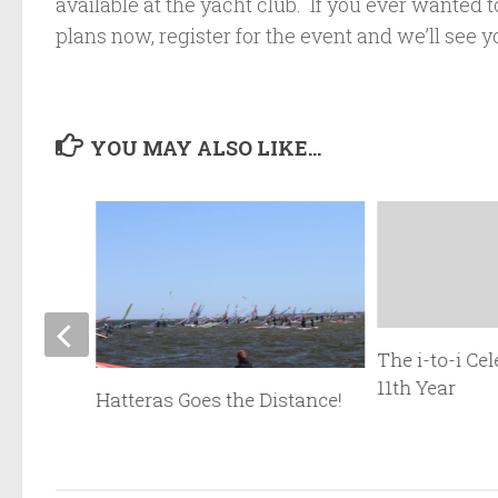
available at the yacht club. If you ever wanted t
plans now, register for the event and we’ll see y
YOU MAY ALSO LIKE...
The i-to-i Cel
11th Year
Kona
Hatteras Goes the Distance!