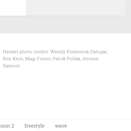
Header photo credits: Wendy Podmenik Darugar,
Ron Kern, Magi Foster, Patrik Pollak, Jerome
Samson
ision 2
freestyle
wave