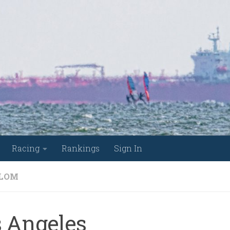
Racing
Rankings
Sign In
LOM
s Angeles