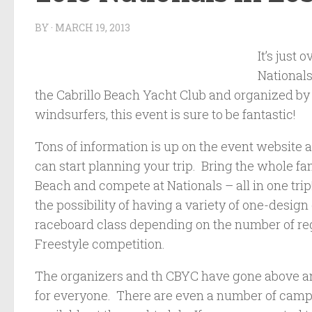
BY
·
MARCH 19, 2013
It’s just
National
the Cabrillo Beach Yacht Club and organized by
windsurfers, this event is sure to be fantastic!
Tons of information is up on the event website 
can start planning your trip. Bring the whole fami
Beach and compete at Nationals – all in one trip
the possibility of having a variety of one-design
raceboard class depending on the number of reg
Freestyle competition.
The organizers and th CBYC have gone above and
for everyone. There are even a number of cam