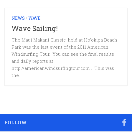
NEWS
/
WAVE
Wave Sailing!
The Maui Makani Classic, held at Ho’okipa Beach
Park was the last event of the 2011 American
Windsurfing Tour. You can see the final results
and daily reports at
http://americanwindsurfingtour.com . This was
the...
FOLLOW: