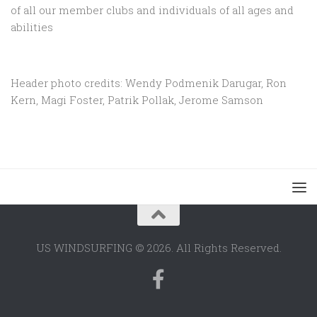
of all our member clubs and individuals of all ages and
abilities
Header photo credits: Wendy Podmenik Darugar, Ron
Kern, Magi Foster, Patrik Pollak, Jerome Samson
US WINDSURFING © 2026. All Rights Reserved.