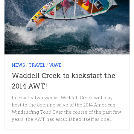
NEWS
/
TRAVEL
/
WAVE
Waddell Creek to kickstart the
2014 AWT!
In exactly two weeks, Waddell Creek will play
host to the opening salvo of the 2014 American
Windsurfing Tour! Over the course of the past few
years, the AWT has established itself as one...