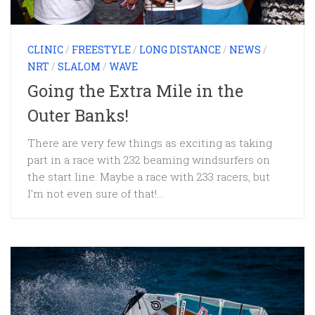
CLINIC
/
FREESTYLE
/
LONG DISTANCE
/
NEWS
/
NRT
/
SLALOM
/
WAVE
Going the Extra Mile in the
Outer Banks!
There are very few things as exciting as taking
part in a race with 232 beaming windsurfers on
the start line. Maybe a race with 233 racers, but
I’m not even sure of that!...