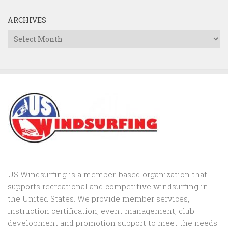
ARCHIVES
Archives
US Windsurfing is a member-based organization that
supports recreational and competitive windsurfing in
the United States. We provide member services,
instruction certification, event management, club
development and promotion support to
meet the needs