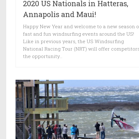
2020 US Nationals in Hatteras,
Annapolis and Maui!
Happy New Year and welcome to a new season o
fast and fun windsurfing events around the US!
Like in previous years, the US Windsurfing
National Racing Tour (NRT) will offer competitor
the opportunity...