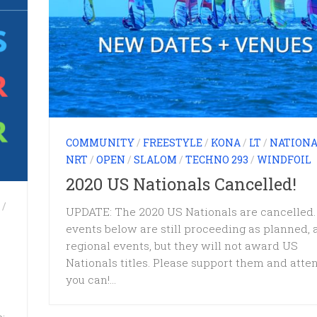
COMMUNITY
/
FREESTYLE
/
KONA
/
LT
/
NATIONA
NRT
/
OPEN
/
SLALOM
/
TECHNO 293
/
WINDFOIL
2020 US Nationals Cancelled!
/
UPDATE: The 2020 US Nationals are cancelled.
events below are still proceeding as planned, 
regional events, but they will not award US
Nationals titles. Please support them and atten
you can!...