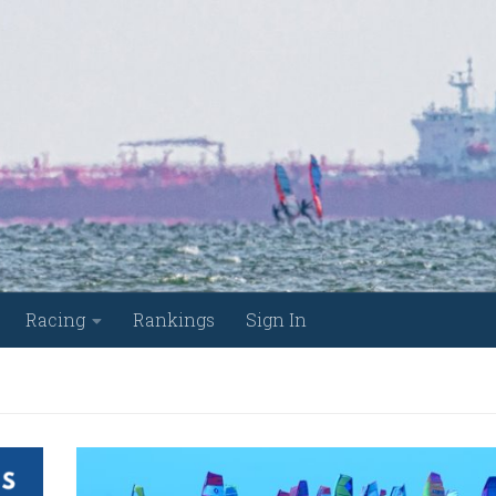
Racing
Rankings
Sign In