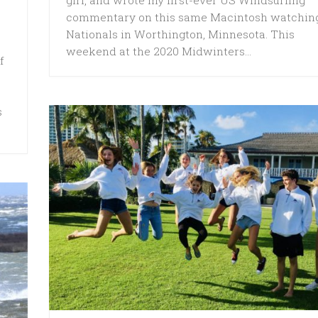
commentary on this same Macintosh watchin
Nationals in Worthington, Minnesota. This
weekend at the 2020 Midwinters...
f
s