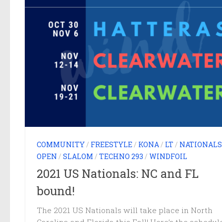
COMMUNITY
/
FREESTYLE
/
KONA
/
LT
/
NATIONALS
OPEN
/
SLALOM
/
TECHNO 293
/
WINDFOIL
2021 US Nationals: NC and FL
bound!
The 2021 US Nationals will take place in North