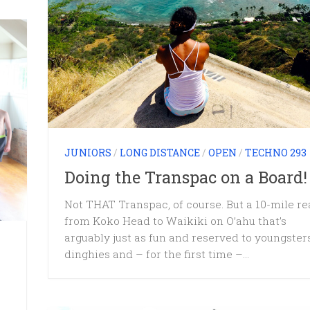
JUNIORS
/
LONG DISTANCE
/
OPEN
/
TECHNO 293
Doing the Transpac on a Board!
Not THAT Transpac, of course. But a 10-mile r
from Koko Head to Waikiki on O’ahu that’s
arguably just as fun and reserved to youngster
dinghies and – for the first time –...