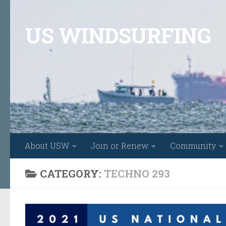
Skip to content
US WINDSURFING
About USW
Join or Renew
Community
CATEGORY:
TECHNO 293