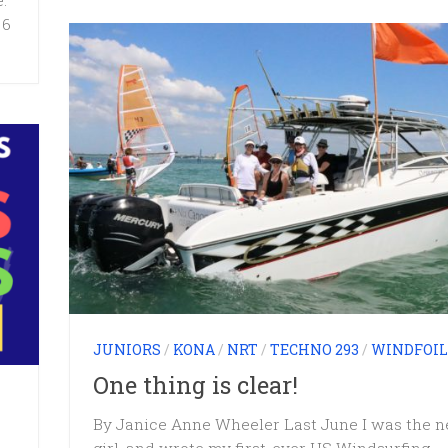
:
 6
JUNIORS
/
KONA
/
NRT
/
TECHNO 293
/
WINDFOIL
One thing is clear!
By Janice Anne Wheeler Last June I was the 
girl, and wrote my first-ever US Windsurfing