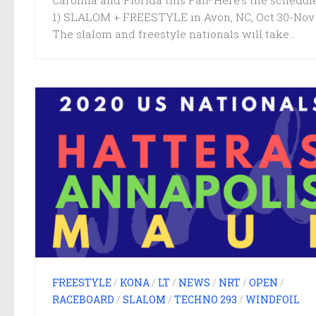
Carolina and Florida this Fall! Here’s the schedule
1) SLALOM + FREESTYLE in Avon, NC, Oct 30-Nov
The slalom and freestyle nationals will take...
FREESTYLE
/
KONA
/
LT
/
NEWS
/
NRT
/
OPEN
/
RACEBOARD
/
SLALOM
/
TECHNO 293
/
WINDFOIL