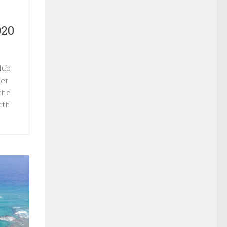
020
lub
fer
the
ith