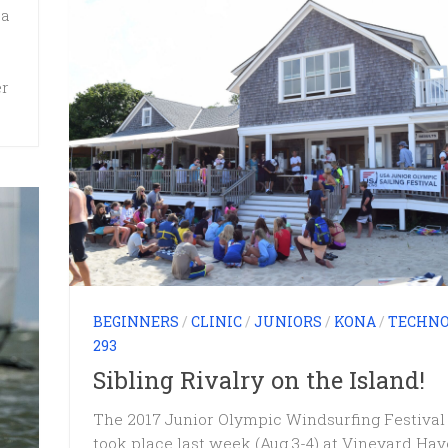
 a
er
BEGINNERS
/
CLINIC
/
JUNIORS
/
KONA
/
TECHN
293
Sibling Rivalry on the Island!
The 2017 Junior Olympic Windsurfing Festival
took place last week (Aug 3-4) at Vineyard Ha