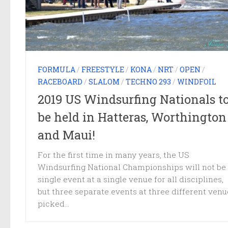
FORMULA
/
FREESTYLE
/
KONA
/
NRT
/
OPEN
/
RACEBOARD
/
SLALOM
/
TECHNO 293
/
WINDFOIL
2019 US Windsurfing Nationals t
be held in Hatteras, Worthington
and Maui!
For the first time in many years, the US
Windsurfing National Championships will not be
single event at a single venue for all disciplines,
but three separate events at three different venu
picked...