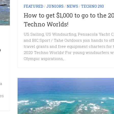
FEATURED
/
JUNIORS
/
NEWS
/
TECHNO 293
How to get $1,000 to go to the 2
Techno Worlds!
US Sailing, US Windsurfing, Pensacola Yacht C
and BIC Sport / Tahe Outdoors join hands to of
travel grants and free equipment charters for 
o
2020 Techno Worlds! For young windsurfers w
Olympic aspirations,...
 a
es