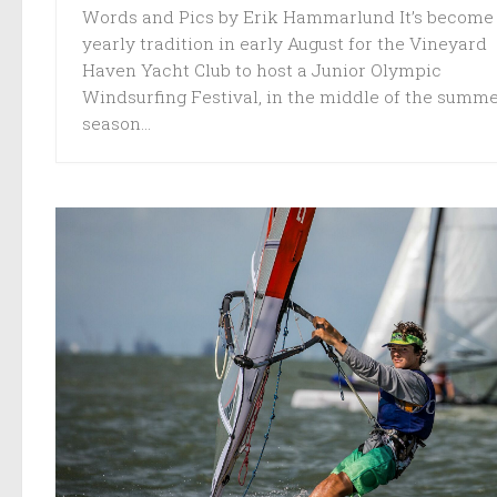
Words and Pics by Erik Hammarlund It’s become
yearly tradition in early August for the Vineyard
Haven Yacht Club to host a Junior Olympic
Windsurfing Festival, in the middle of the summ
season...