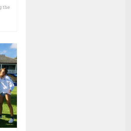
g the