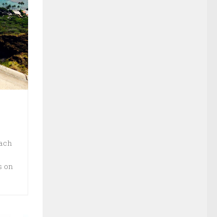
each
s on