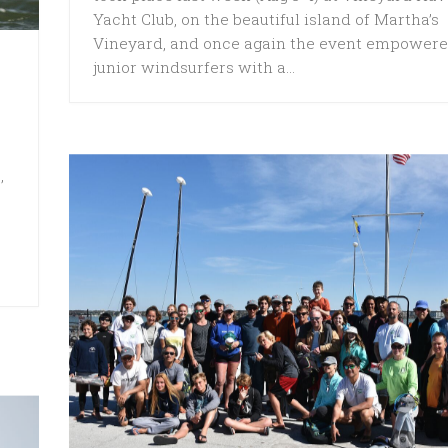
Yacht Club, on the beautiful island of Martha’s
Vineyard, and once again the event empower
junior windsurfers with a...
,