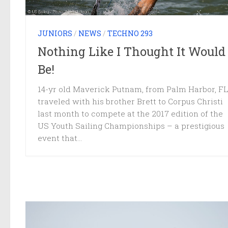
JUNIORS
/
NEWS
/
TECHNO 293
Nothing Like I Thought It Would
Be!
14-yr old Maverick Putnam, from Palm Harbor, FL
traveled with his brother Brett to Corpus Christi
last month to compete at the 2017 edition of the
US Youth Sailing Championships – a prestigious
event that...