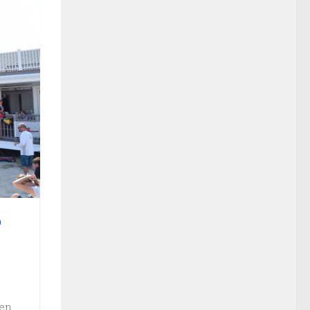
O
ven