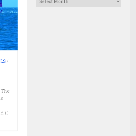
LS
/
 The
as
d if