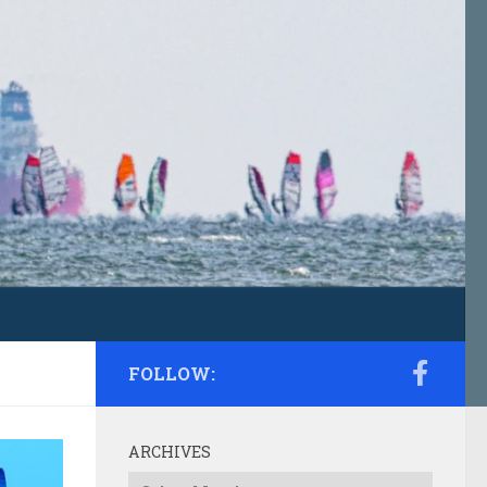
FOLLOW:
ARCHIVES
Archives