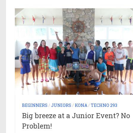
BEGINNERS
/
JUNIORS
/
KONA
/
TECHNO 293
Big breeze at a Junior Event? No
Problem!