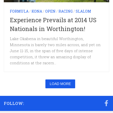
FORMULA
/
KONA
/
OPEN
/
RACING
/
SLALOM
Experience Prevails at 2014 US
Nationals in Worthington!
Lake Okabena in beautiful Worthington,
Minnesota is barely two miles across, and yet on
June 11-15, in the span of five days of intense
competition, it threw an amazing display of
conditions at the racers...
LOAD MORE
FOLLOW: