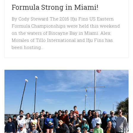
Formula Strong in Miami!
By Cody Steward The 2016 Ifju Fins US Eastern
Formula Championships were held this weekend
on the waters of Biscayne Bay in Miami. Alex
Morales of Tillo International and Ifju Fins has
been hosting...