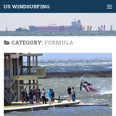
US WINDSURFING
Skip to content
CATEGORY:
FORMULA