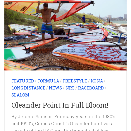
FEATURED
/
FORMULA
/
FREESTYLE
/
KONA
/
LONG DISTANCE
/
NEWS
/
NRT
/
RACEBOARD
/
SLALOM
Oleander Point In Full Bloom!
By Jerome Samson For many years in the 1980’s
and 1990’s, Corpus Christi’s Oleander Point was
the site of the US Open, the brainchild of local