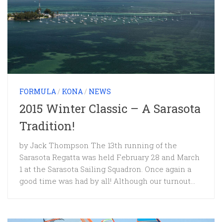
FORMULA
/
KONA
/
NEWS
2015 Winter Classic – A Sarasota
Tradition!
by Jack Thompson The 13th running of the
Sarasota Regatta was held February 28 and March
1 at the Sarasota Sailing Squadron. Once again a
good time was had by all! Although our turnout...