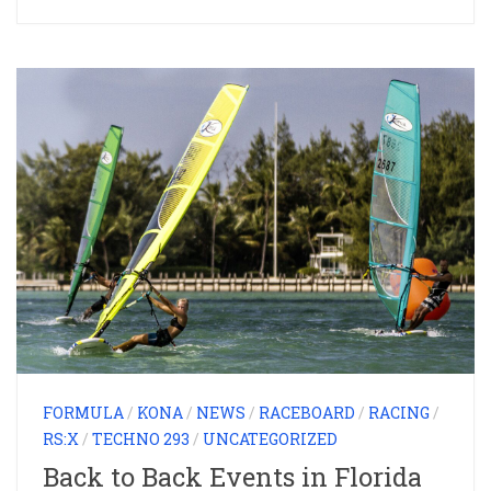
FORMULA
/
KONA
/
NEWS
/
RACEBOARD
/
RACING
/
RS:X
/
TECHNO 293
/
UNCATEGORIZED
Back to Back Events in Florida