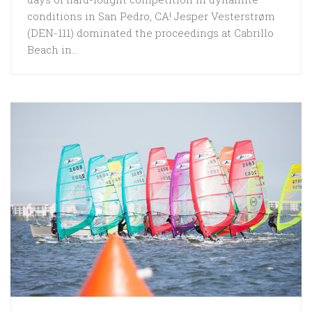
conditions in San Pedro, CA! Jesper Vesterstrøm
(DEN-111) dominated the proceedings at Cabrillo
Beach in...