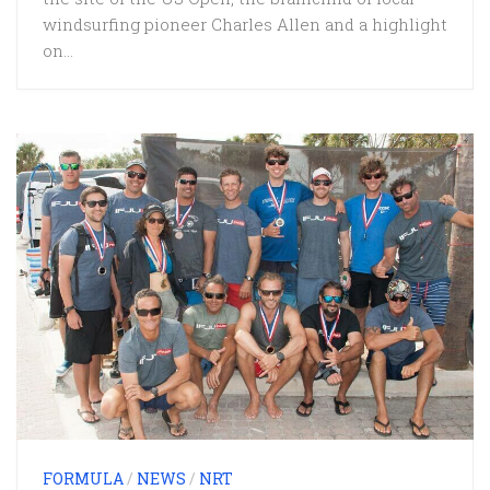
windsurfing pioneer Charles Allen and a highlight
on...
FORMULA
/
NEWS
/
NRT