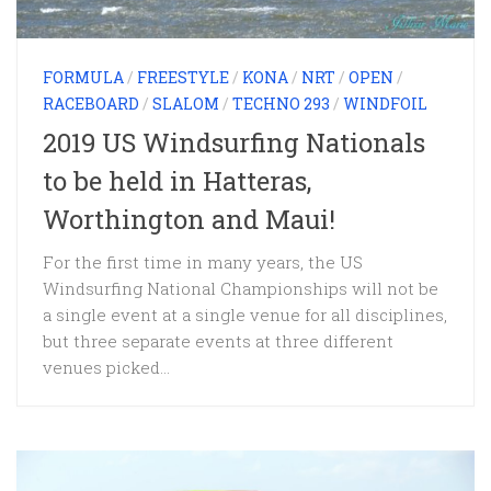
FORMULA
/
FREESTYLE
/
KONA
/
NRT
/
OPEN
/
RACEBOARD
/
SLALOM
/
TECHNO 293
/
WINDFOIL
2019 US Windsurfing Nationals
to be held in Hatteras,
Worthington and Maui!
For the first time in many years, the US
Windsurfing National Championships will not be
a single event at a single venue for all disciplines,
but three separate events at three different
venues picked...