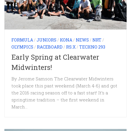
FORMULA
/
JUNIORS
/
KONA
/
NEWS
/
NRT
/
OLYMPICS
/
RACEBOARD
/
RS:X
/
TECHNO 293
Early Spring at Clearwater
Midwinters!
By Jerome Samson The Clearwater Midwinters
took place this past weekend (March 4-6) and got
the 2016 racing season off to a fast start! It’s a
springtime tradition – the first weekend in
March...