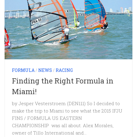
FORMULA
/
NEWS
/
RACING
Finding the Right Formula in
Miami!
by Jesper Vesterstroem (DEN111) So I decided to
make the trip to Miami to see what the 2015 IFJU
FINS / FORMULA US EASTERN
CHAMPIONSHIP was all about. Alex Morales,
owner of Tillo International and...