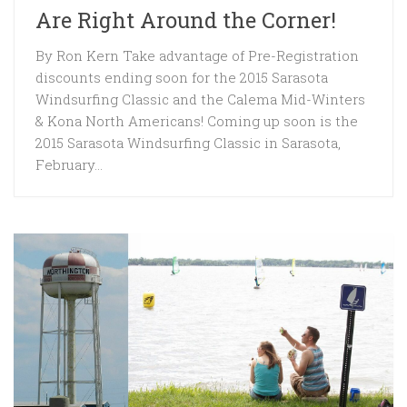
Are Right Around the Corner!
By Ron Kern Take advantage of Pre-Registration
discounts ending soon for the 2015 Sarasota
Windsurfing Classic and the Calema Mid-Winters
& Kona North Americans! Coming up soon is the
2015 Sarasota Windsurfing Classic in Sarasota,
February...