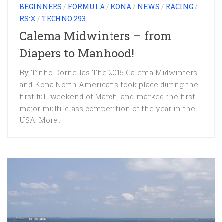
BEGINNERS
/
FORMULA
/
KONA
/
NEWS
/
RACING
/
RS:X
/
TECHNO 293
Calema Midwinters – from
Diapers to Manhood!
By Tinho Dornellas The 2015 Calema Midwinters
and Kona North Americans took place during the
first full weekend of March, and marked the first
major multi-class competition of the year in the
USA. More...