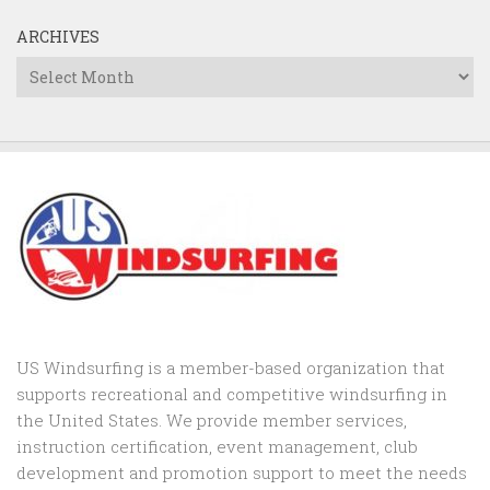
ARCHIVES
Archives
US Windsurfing is a member-based organization that
supports recreational and competitive windsurfing in
the United States. We provide member services,
instruction certification, event management, club
development and promotion support to
meet the needs