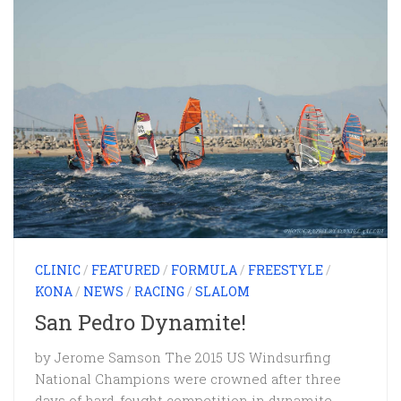
CLINIC
/
FEATURED
/
FORMULA
/
FREESTYLE
/
KONA
/
NEWS
/
RACING
/
SLALOM
San Pedro Dynamite!
by Jerome Samson The 2015 US Windsurfing
National Champions were crowned after three
days of hard-fought competition in dynamite