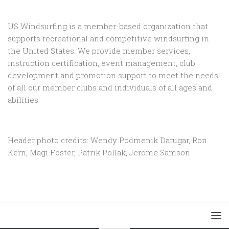
US Windsurfing is a member-based organization that
supports recreational and competitive windsurfing in
the United States. We provide member services,
instruction certification, event management, club
development and promotion support to
meet the needs
of all our member clubs and individuals of all ages and
abilities
Header photo credits: Wendy Podmenik Darugar, Ron
Kern, Magi Foster, Patrik Pollak, Jerome Samson