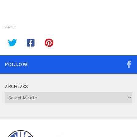
SHARE
FOLLOW:
ARCHIVES
Archives