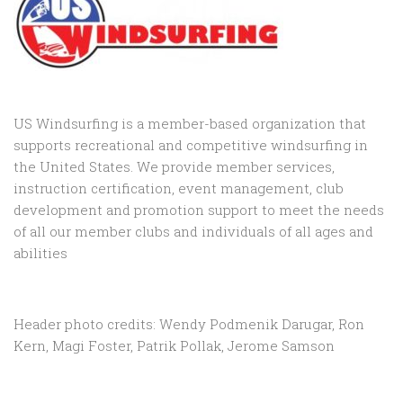
US Windsurfing is a member-based organization that
supports recreational and competitive windsurfing in
the United States. We provide member services,
instruction certification, event management, club
development and promotion support to
meet the needs
of all our member clubs and individuals of all ages and
abilities
Header photo credits: Wendy Podmenik Darugar, Ron
Kern, Magi Foster, Patrik Pollak, Jerome Samson