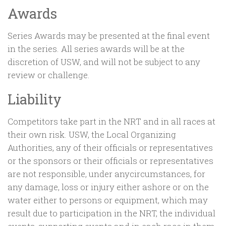
Awards
Series Awards may be presented at the final event
in the series. All series awards will be at the
discretion of USW, and will not be subject to any
review or challenge.
Liability
Competitors take part in the NRT and in all races at
their own risk. USW, the Local Organizing
Authorities, any of their officials or representatives
or the sponsors or their officials or representatives
are not responsible, under anycircumstances, for
any damage, loss or injury either ashore or on the
water either to persons or equipment, which may
result due to participation in the NRT, the individual