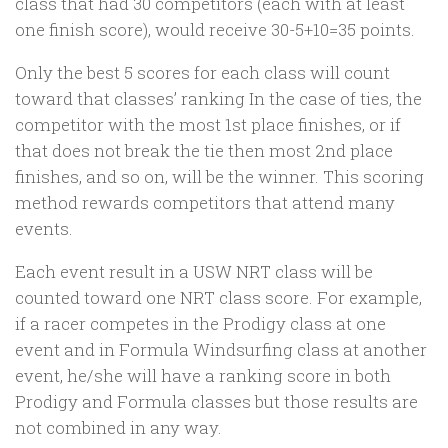
class that had 30 competitors (each with at least
one finish score), would receive 30-5+10=35 points.
Only the best 5 scores for each class will count
toward that classes’ ranking In the case of ties, the
competitor with the most 1st place finishes, or if
that does not break the tie then most 2nd place
finishes, and so on, will be the winner. This scoring
method rewards competitors that attend many
events.
Each event result in a USW NRT class will be
counted toward one NRT class score. For example,
if a racer competes in the Prodigy class at one
event and in Formula Windsurfing class at another
event, he/she will have a ranking score in both
Prodigy and Formula classes but those results are
not combined in any way.