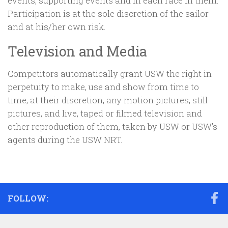
events, supporting events and in each race in them.
Participation is at the sole discretion of the sailor
and at his/her own risk.
Television and Media
Competitors automatically grant USW the right in
perpetuity to make, use and show from time to
time, at their discretion, any motion pictures, still
pictures, and live, taped or filmed television and
other reproduction of them, taken by USW or USW’s
agents during the USW NRT.
FOLLOW: