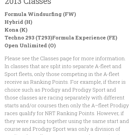
2013 Classes
Formula Windsurfing (FW)
Hybrid (H)
Kona (K)
Techno 293 (T293)Formula Experience (FE)
Open Unlimited (O)
Please see the Classes page for more information.
In classes that are split into separate A-fleet and
Sport fleets, only those competing in the A-fleet
receive as Ranking Points. For example, if there is
choice such as Prodigy and Prodigy Sport and
those classes are racing separately with different
starts and/or courses then only the A–fleet Prodigy
races qualify for NRT Ranking Points. However, if
they were racing together using the same start and
course and Prodigy Sport was only a division of