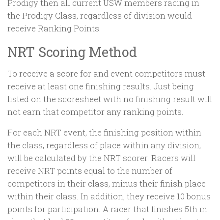
Prodigy then all current USW members racing in
the Prodigy Class, regardless of division would
receive Ranking Points.
NRT Scoring Method
To receive a score for and event competitors must
receive at least one finishing results. Just being
listed on the scoresheet with no finishing result will
not earn that competitor any ranking points.
For each NRT event, the finishing position within
the class, regardless of place within any division,
will be calculated by the NRT scorer. Racers will
receive NRT points equal to the number of
competitors in their class, minus their finish place
within their class. In addition, they receive 10 bonus
points for participation. A racer that finishes 5th in