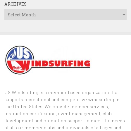
ARCHIVES
Archives
US Windsurfing is a member-based organization that
supports recreational and competitive windsurfing in
the United States. We provide member services,
instruction certification, event management, club
development and promotion support to
meet the needs
of all our member clubs and individuals of all ages and