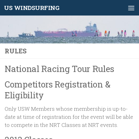
US WINDSURFING
Skip to content
RULES
National Racing Tour Rules
Competitors Registration &
Eligibility
Only USW Members whose membership is up-to-
date at time of registration for the event will be able
to compete in the NRT Classes at NRT events.