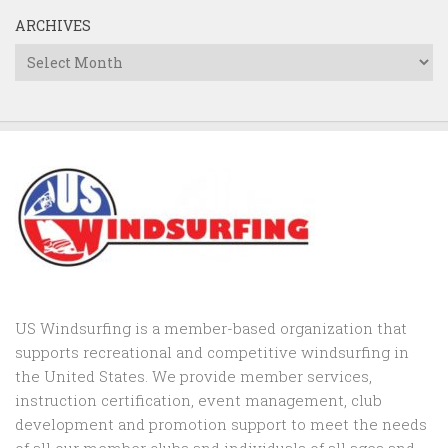
ARCHIVES
Archives
US Windsurfing is a member-based organization that
supports recreational and competitive windsurfing in
the United States. We provide member services,
instruction certification, event management, club
development and promotion support to
meet the needs
of all our member clubs and individuals of all ages and