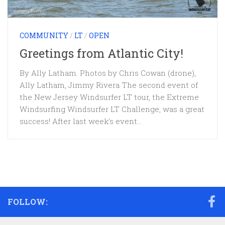
COMMUNITY
/
LT
/
OPEN
Greetings from Atlantic City!
By Ally Latham. Photos by Chris Cowan (drone),
Ally Latham, Jimmy Rivera The second event of
the New Jersey Windsurfer LT tour, the Extreme
Windsurfing Windsurfer LT Challenge, was a great
success! After last week’s event...
FOLLOW: