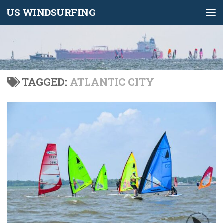
US WINDSURFING
Skip to content
TAGGED:
ATLANTIC CITY