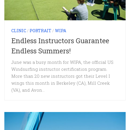
CLINIC
/
PORTRAIT
/
WIPA
Endless Instructors Guarantee
Endless Summers!
June was a busy month for WIPA, the official US
Windsurfing instructor certification program.
More than 20 new instructors got their Level I
wings this month in Berkeley (CA), Mill Creek
(VA), and Avon...