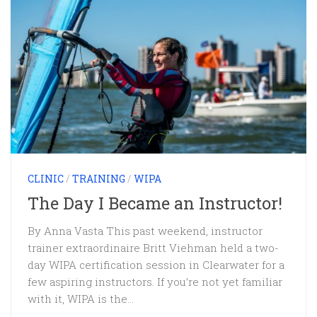
CLINIC
/
TRAINING
/
WIPA
The Day I Became an Instructor!
By Anna Vasta This past weekend, instructor
trainer extraordinaire Britt Viehman held a two-
day WIPA certification session in Clearwater for a
few aspiring instructors. If you’re not yet familiar
with it, WIPA is the...