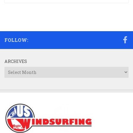
FOLLOW:
ARCHIVES
Archives