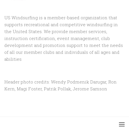
US Windsurfing is a member-based organization that
supports recreational and competitive windsurfing in
the United States. We provide member services,
instruction certification, event management, club
development and promotion support to
meet the needs
of all our member clubs and individuals of all ages and
abilities
Header photo credits: Wendy Podmenik Darugar, Ron
Kern, Magi Foster, Patrik Pollak, Jerome Samson