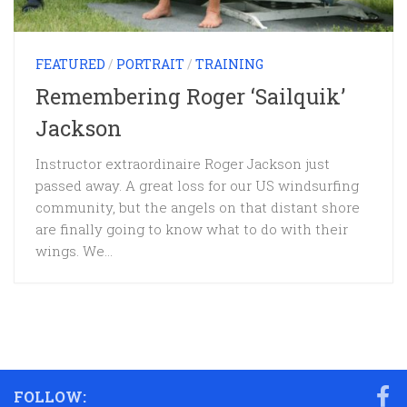
FEATURED
/
PORTRAIT
/
TRAINING
Remembering Roger ‘Sailquik’
Jackson
Instructor extraordinaire Roger Jackson just
passed away. A great loss for our US windsurfing
community, but the angels on that distant shore
are finally going to know what to do with their
wings. We...
FOLLOW: