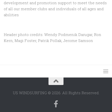
development and promotion support to
meet the needs
of all our member clubs and individuals of all ages and
abilities
Header photo credits: Wendy Podmenik Darugar, Ron
Kern, Magi Foster, Patrik Pollak, Jerome Samson
US WINDSURFING © 2026. All Rights Reserved.