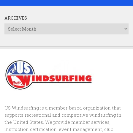
ARCHIVES
Archives
US Windsurfing is a member-based organization that
supports recreational and competitive windsurfing in
the United States. We provide member services,
instruction certification, event management, club