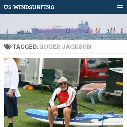
US WINDSURFING
Skip to content
TAGGED:
ROGER JACKSON