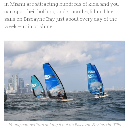
in Miami are attracting hundreds of kids, and you
can spot their bobbing and smooth-gliding blue
sails on Biscayne Bay just about every day of the
week — rain or shine.
Young competitors duking it out on Biscayne Bay (credit: Tillo