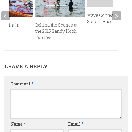
Wave Contest and
Slalom Races
r Point In
Behind the Scenes at
oom!
the 2015 Sandy Hook
Fun Fest!
LEAVE A REPLY
Comment
*
Name
*
Email
*