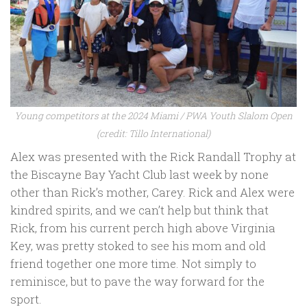
Young competitors at the 2024 Miami / PWA Youth Slalom Open
(credit: Tillo International)
Alex was presented with the Rick Randall Trophy at
the Biscayne Bay Yacht Club last week by none
other than Rick’s mother, Carey. Rick and Alex were
kindred spirits, and we can’t help but think that
Rick, from his current perch high above Virginia
Key, was pretty stoked to see his mom and old
friend together one more time. Not simply to
reminisce, but to pave the way forward for the
sport.