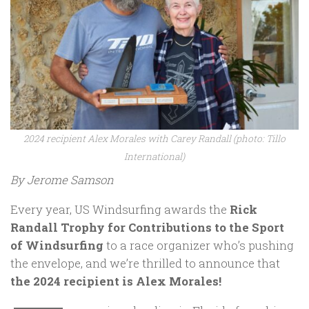
2024 recipient Alex Morales with Carey Randall (photo: Tillo
International)
By Jerome Samson
Every year, US Windsurfing awards the
Rick
Randall Trophy for Contributions to the Sport
of Windsurfing
to a race organizer who’s pushing
the envelope, and we’re thrilled to announce that
the 2024 recipient is Alex Morales!