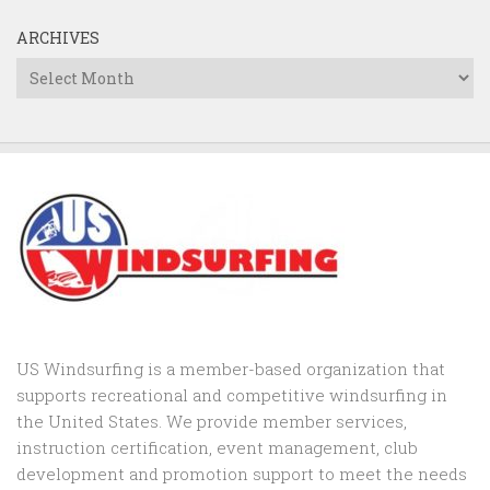
ARCHIVES
Archives
US Windsurfing is a member-based organization that
supports recreational and competitive windsurfing in
the United States. We provide member services,
instruction certification, event management, club
development and promotion support to
meet the needs