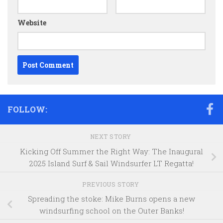
Website
FOLLOW:
NEXT STORY
Kicking Off Summer the Right Way: The Inaugural
2025 Island Surf & Sail Windsurfer LT Regatta!
PREVIOUS STORY
Spreading the stoke: Mike Burns opens a new
windsurfing school on the Outer Banks!