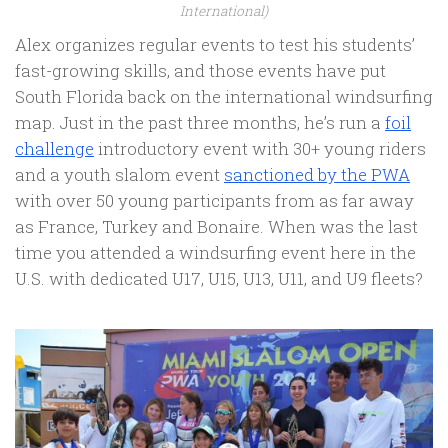
International)
Alex organizes regular events to test his students’
fast-growing skills, and those events have put
South Florida back on the international windsurfing
map. Just in the past three months, he’s run a
foil
challenge
introductory event with 30+ young riders
and a youth slalom event
sanctioned by the PWA
with over 50 young participants from as far away
as France, Turkey and Bonaire. When was the last
time you attended a windsurfing event here in the
U.S. with dedicated U17, U15, U13, U11, and U9 fleets?