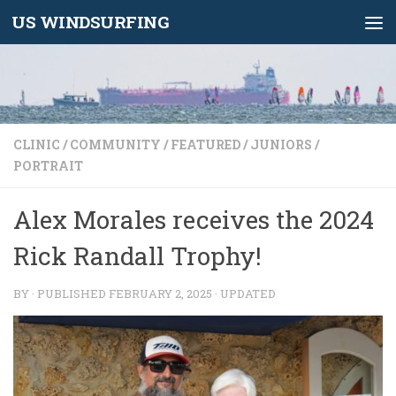
US WINDSURFING
Skip to content
CLINIC
/
COMMUNITY
/
FEATURED
/
JUNIORS
/
PORTRAIT
Alex Morales receives the 2024
Rick Randall Trophy!
BY
· PUBLISHED
FEBRUARY 2, 2025
· UPDATED