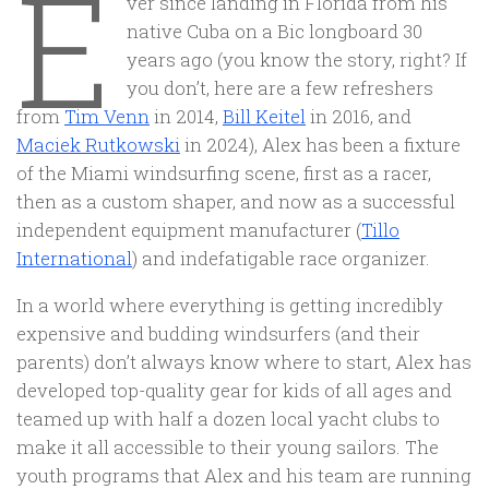
E
ver since landing in Florida from his
native Cuba on a Bic longboard 30
years ago (you know the story, right? If
you don’t, here are a few refreshers
from
Tim Venn
in 2014,
Bill Keitel
in 2016, and
Maciek Rutkowski
in 2024), Alex has been a fixture
of the Miami windsurfing scene, first as a racer,
then as a custom shaper, and now as a successful
independent equipment manufacturer (
Tillo
International
) and indefatigable race organizer.
In a world where everything is getting incredibly
expensive and budding windsurfers (and their
parents) don’t always know where to start, Alex has
developed top-quality gear for kids of all ages and
teamed up with half a dozen local yacht clubs to
make it all accessible to their young sailors. The
youth programs that Alex and his team are running