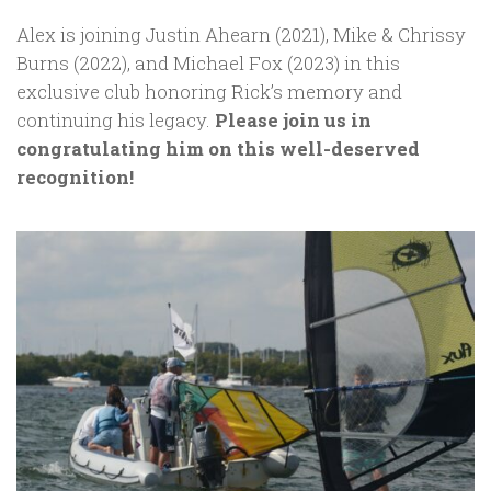
Alex is joining Justin Ahearn (2021), Mike & Chrissy
Burns (2022), and Michael Fox (2023) in this
exclusive club honoring Rick’s memory and
continuing his legacy.
Please join us in
congratulating him on this well-deserved
recognition!