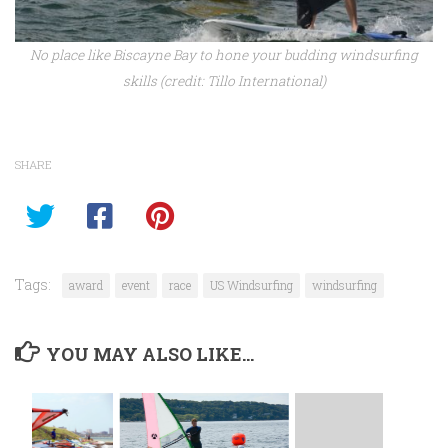
No place like Biscayne Bay to hone your budding windsurfing
skills (credit: Tillo International)
SHARE
Tags:
award
event
race
US Windsurfing
windsurfing
YOU MAY ALSO LIKE...