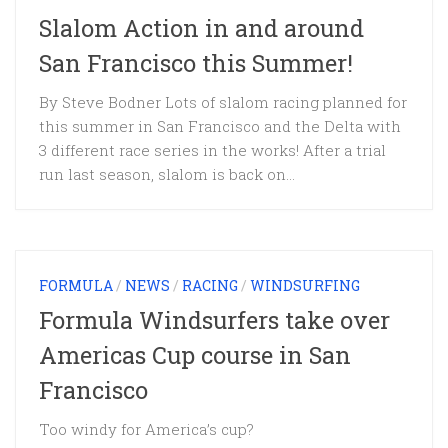
Slalom Action in and around
San Francisco this Summer!
By Steve Bodner Lots of slalom racing planned for
this summer in San Francisco and the Delta with
3 different race series in the works! After a trial
run last season, slalom is back on...
FORMULA
/
NEWS
/
RACING
/
WINDSURFING
Formula Windsurfers take over
Americas Cup course in San
Francisco
Too windy for America’s cup?