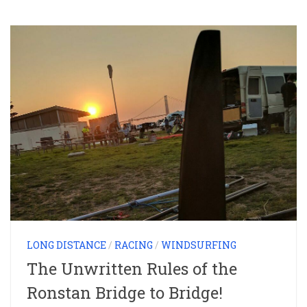
LONG DISTANCE
/
RACING
/
WINDSURFING
The Unwritten Rules of the
Ronstan Bridge to Bridge!