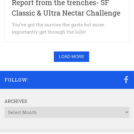
Report from the trenches- SF
Classic & Ultra Nectar Challenge
You’ve got the survive the gusts but more
importantly get through the lulls!
LOAD MORE
FOLLOW:
ARCHIVES
Archives