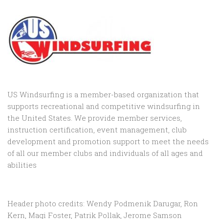
US Windsurfing is a member-based organization that
supports recreational and competitive windsurfing in
the United States. We provide member services,
instruction certification, event management, club
development and promotion support to
meet the needs
of all our member clubs and individuals of all ages and
abilities
Header photo credits: Wendy Podmenik Darugar, Ron
Kern, Magi Foster, Patrik Pollak, Jerome Samson