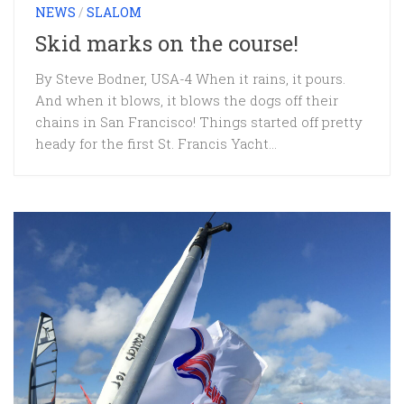
NEWS
/
SLALOM
Skid marks on the course!
By Steve Bodner, USA-4 When it rains, it pours.
And when it blows, it blows the dogs off their
chains in San Francisco! Things started off pretty
heady for the first St. Francis Yacht...