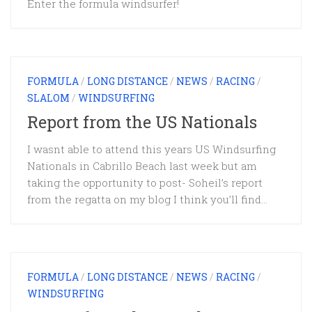
Enter the formula windsurfer!
FORMULA
/
LONG DISTANCE
/
NEWS
/
RACING
/
SLALOM
/
WINDSURFING
Report from the US Nationals
I wasnt able to attend this years US Windsurfing
Nationals in Cabrillo Beach last week but am
taking the opportunity to post- Soheil’s report
from the regatta on my blog I think you’ll find...
FORMULA
/
LONG DISTANCE
/
NEWS
/
RACING
/
WINDSURFING