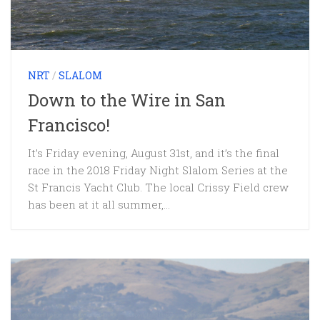
NRT
/
SLALOM
Down to the Wire in San
Francisco!
It’s Friday evening, August 31st, and it’s the final
race in the 2018 Friday Night Slalom Series at the
St Francis Yacht Club. The local Crissy Field crew
has been at it all summer,...