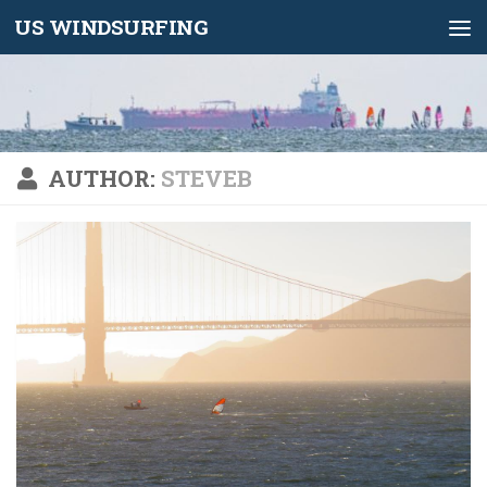
US WINDSURFING
Skip to content
AUTHOR:
STEVEB