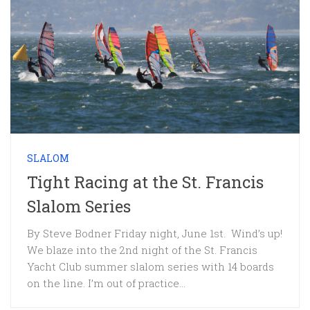
SLALOM
Tight Racing at the St. Francis
Slalom Series
By Steve Bodner Friday night, June 1st. Wind’s up!
We blaze into the 2nd night of the St. Francis
Yacht Club summer slalom series with 14 boards
on the line. I’m out of practice...