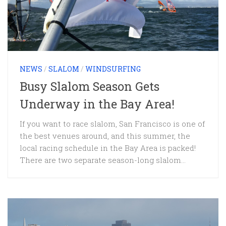
NEWS
/
SLALOM
/
WINDSURFING
Busy Slalom Season Gets
Underway in the Bay Area!
If you want to race slalom, San Francisco is one of
the best venues around, and this summer, the
local racing schedule in the Bay Area is packed!
There are two separate season-long slalom...