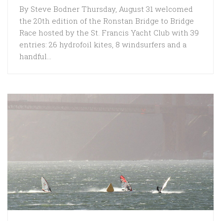
By Steve Bodner Thursday, August 31 welcomed
the 20th edition of the Ronstan Bridge to Bridge
Race hosted by the St. Francis Yacht Club with 39
entries: 26 hydrofoil kites, 8 windsurfers and a
handful...