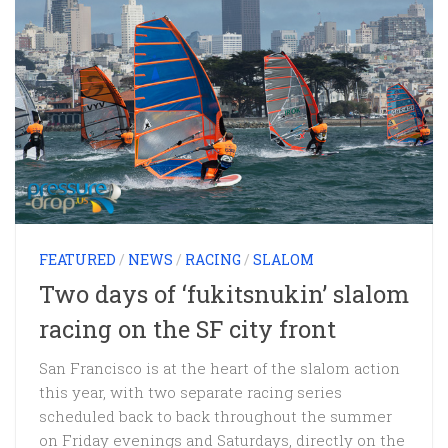
FEATURED
/
NEWS
/
RACING
/
SLALOM
Two days of ‘fukitsnukin’ slalom
racing on the SF city front
San Francisco is at the heart of the slalom action
this year, with two separate racing series
scheduled back to back throughout the summer
on Friday evenings and Saturdays, directly on the