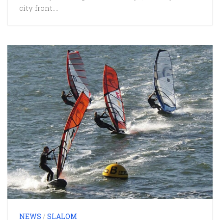
city front....
NEWS
/
SLALOM