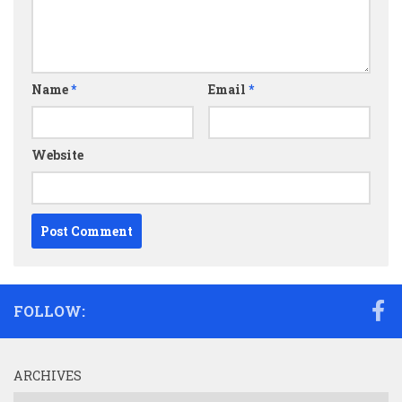
Name
*
Email
*
Website
FOLLOW:
ARCHIVES
Archives