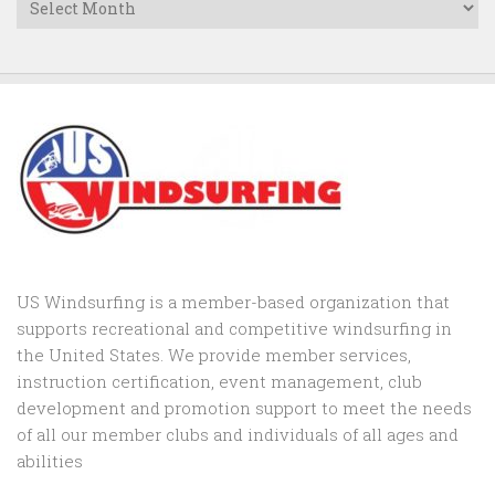
US Windsurfing is a member-based organization that
supports recreational and competitive windsurfing in
the United States. We provide member services,
instruction certification, event management, club
development and promotion support to
meet the needs
of all our member clubs and individuals of all ages and
abilities