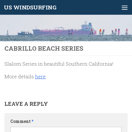
US WINDSURFING
Skip to content
CABRILLO BEACH SERIES
Slalom Series in beautiful Southern California!
More details
here
LEAVE A REPLY
Comment
*