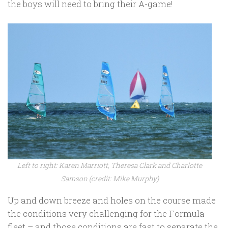
the boys will need to bring their A-game!
Left to right: Karen Marriott, Theresa Clark and Charlotte
Samson (credit: Mike Murphy)
Up and down breeze and holes on the course made
the conditions very challenging for the Formula
fleet – and those conditions are fast to separate the