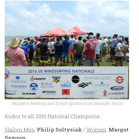
Skipper’s Meeting and Event Sponsors at Oleander Point!
Kudos to all 2016 National Champions:
Slalom Men
:
Philip Soltysiak
/
Women
:
Margot
Samson