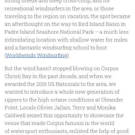
strong breeze and steep cross-chop, and for
recreational windsurfers in the area, or those
traveling to the region on vacation, the spot became
an afterthought on the way to Bird Island Basin in
Padre Island Seashore National Park – a much less
intimidating location with shallow water for miles
and a fantastic windsurfing school to boot
(
Worldwinds Windsurfing
).
But the wind hasn’t stopped blowing on Corpus
Christi Bay in the past decade, and when we
awarded the 2016 US Nationals to the area, we
wanted to introduce a whole new generation of
rippers to the high octane conditions at Oleander
Point. Locals Olivier Jallais, Terry and Monika
Caldwell seized this opportunity to showcase the
venue that made Corpus famous in the world
of watersport enthusiasts, enlisted the help of good