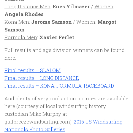
Long Distance Men
:
Enes Yilmazer
/
Women
:
Angela Rhodes
Kona Men
:
Jerome Samson
/
Women
:
Margot
Samson
Formula Men
:
Xavier Ferlet
Full results and age division winners can be found
here:
Final results – SLALOM
Final results – LONG DISTANCE
Final results – KONA, FORMULA, RACEBOARD
And plenty of very cool action pictures are available
here (courtesy of local windsurfing history
custodian Mike Murphy at
gulfbreezewindsurfing.com):
2016 US Windsurfing
Nationals Photo Galleries