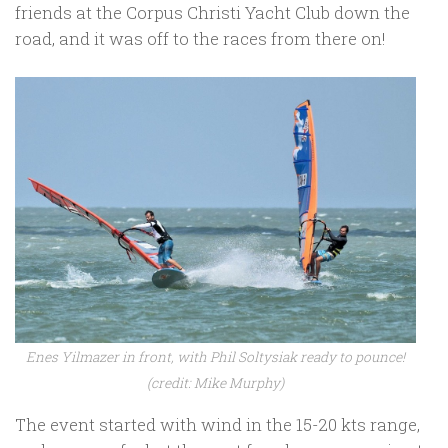
friends at the Corpus Christi Yacht Club down the
road, and it was off to the races from there on!
Enes Yilmazer in front, with Phil Soltysiak ready to pounce!
(credit: Mike Murphy)
The event started with wind in the 15-20 kts range,