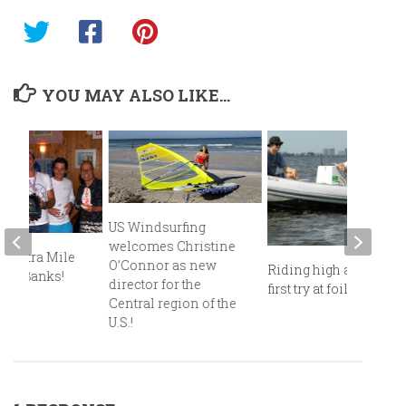
YOU MAY ALSO LIKE...
US Windsurfing
welcomes Christine
e Extra Mile
O’Connor as new
Riding high after my
uter Banks!
director for the
first try at foiling!
Central region of the
U.S.!