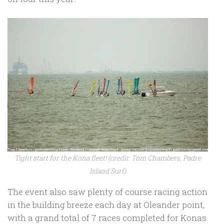
Tight start for the Kona fleet! (credit: Tom Chambers, Padre
Island Surf)
The event also saw plenty of course racing action
in the building breeze each day at Oleander point,
with a grand total of 7 races completed for Konas