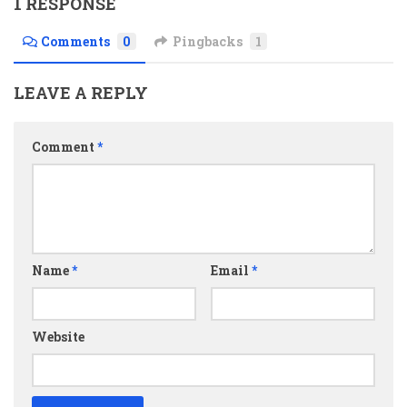
1 RESPONSE
Comments
0
Pingbacks
1
LEAVE A REPLY
Comment
*
Name
*
Email
*
Website