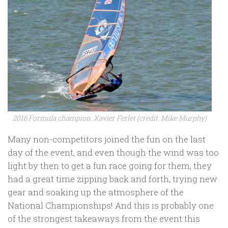
2016 Formula champion: Xavier Ferlet (credit: Mike Murphy)
Many non-competitors joined the fun on the last
day of the event, and even though the wind was too
light by then to get a fun race going for them, they
had a great time zipping back and forth, trying new
gear and soaking up the atmosphere of the
National Championships! And this is probably one
of the strongest takeaways from the event this