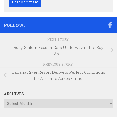
FOLLOW:
NEXT STORY
Busy Slalom Season Gets Underway in the Bay
Area!
PREVIOUS STORY
Banana River Resort Delivers Perfect Conditions
for Arrianne Aukes Clinic!
ARCHIVES
Archives