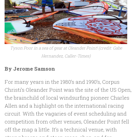
Tyson Poor in a sea of gear at Oleander Point! (credit: Gabe
Hernandez, Caller-Times)
By Jerome Samson
For many years in the 1980’s and 1990’s, Corpus
Christi’s Oleander Point was the site of the US Open,
the brainchild of local windsurfing pioneer Charles
Allen and a highlight on the international racing
circuit. With the vagaries of event scheduling and
competition from other venues, Oleander Point fell
off the map a little. It’s a technical venue, with