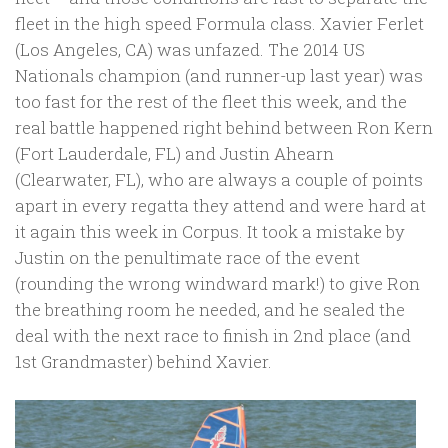
fleet in the high speed Formula class. Xavier Ferlet
(Los Angeles, CA) was unfazed. The 2014 US
Nationals champion (and runner-up last year) was
too fast for the rest of the fleet this week, and the
real battle happened right behind between Ron Kern
(Fort Lauderdale, FL) and Justin Ahearn
(Clearwater, FL), who are always a couple of points
apart in every regatta they attend and were hard at
it again this week in Corpus. It took a mistake by
Justin on the penultimate race of the event
(rounding the wrong windward mark!) to give Ron
the breathing room he needed, and he sealed the
deal with the next race to finish in 2nd place (and
1st Grandmaster) behind Xavier.