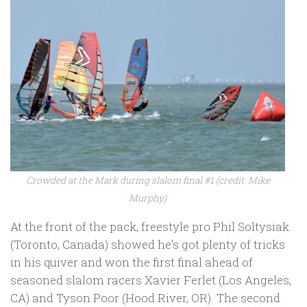
Crowded at the Mark during slalom final #1 (credit: Mike
Murphy)
At the front of the pack, freestyle pro Phil Soltysiak
(Toronto, Canada) showed he’s got plenty of tricks
in his quiver and won the first final ahead of
seasoned slalom racers Xavier Ferlet (Los Angeles,
CA) and Tyson Poor (Hood River, OR). The second