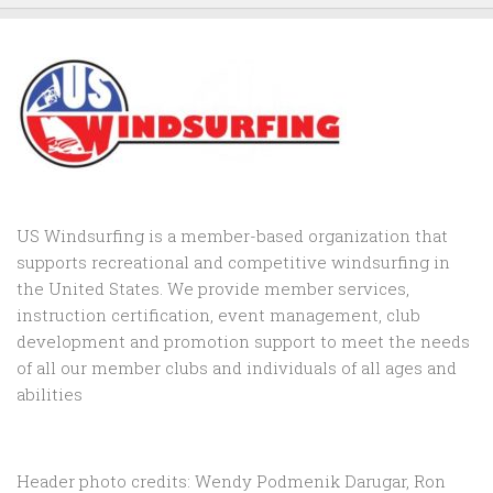
US Windsurfing is a member-based organization that
supports recreational and competitive windsurfing in
the United States. We provide member services,
instruction certification, event management, club
development and promotion support to
meet the needs
of all our member clubs and individuals of all ages and
abilities
Header photo credits: Wendy Podmenik Darugar, Ron