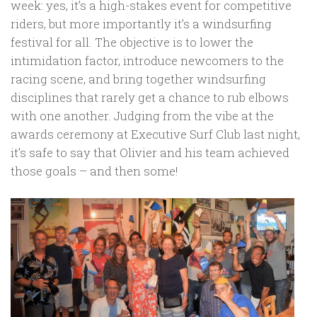
week: yes, it’s a high-stakes event for competitive
riders, but more importantly it’s a windsurfing
festival for all. The objective is to lower the
intimidation factor, introduce newcomers to the
racing scene, and bring together windsurfing
disciplines that rarely get a chance to rub elbows
with one another. Judging from the vibe at the
awards ceremony at Executive Surf Club last night,
it’s safe to say that Olivier and his team achieved
those goals – and then some!