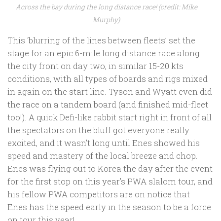
Across the bay during the long distance race! (credit: Mike
Murphy)
This ‘blurring of the lines between fleets’ set the
stage for an epic 6-mile long distance race along
the city front on day two, in similar 15-20 kts
conditions, with all types of boards and rigs mixed
in again on the start line. Tyson and Wyatt even did
the race on a tandem board (and finished mid-fleet
too!). A quick Defi-like rabbit start right in front of all
the spectators on the bluff got everyone really
excited, and it wasn’t long until Enes showed his
speed and mastery of the local breeze and chop.
Enes was flying out to Korea the day after the event
for the first stop on this year’s PWA slalom tour, and
his fellow PWA competitors are on notice that
Enes has the speed early in the season to be a force
on tour this year!