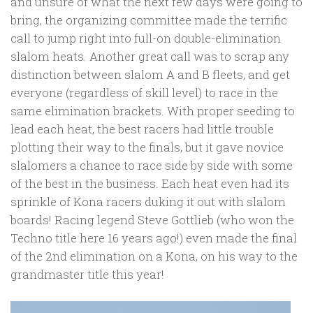
and unsure of what the next few days were going to
bring, the organizing committee made the terrific
call to jump right into full-on double-elimination
slalom heats. Another great call was to scrap any
distinction between slalom A and B fleets, and get
everyone (regardless of skill level) to race in the
same elimination brackets. With proper seeding to
lead each heat, the best racers had little trouble
plotting their way to the finals, but it gave novice
slalomers a chance to race side by side with some
of the best in the business. Each heat even had its
sprinkle of Kona racers duking it out with slalom
boards! Racing legend Steve Gottlieb (who won the
Techno title here 16 years ago!) even made the final
of the 2nd elimination on a Kona, on his way to the
grandmaster title this year!