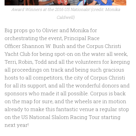
Award Winners at the 2016 US Nationals! (credit: Monika
Caldwell)
Big props go to Olivier and Monika for
orchestrating the event, Principal Race
Officer Shannon W. Bush and the Corpus Christi
Yacht Club for being spot-on on the water all week,
Terri, Robin, Todd and all the volunteers for keeping
all proceedings on track and being such gracious
hosts to all competitors, the city of Corpus Christi
for all its support, and all the wonderful donors and
sponsors who made it all possible. Corpus is back
on the map for sure, and the wheels are in motion
already to make this fantastic venue a regular stop
on the US National Slalom Racing Tour starting
next year!