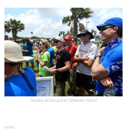
Smiles all around at Oleander Point!
SHARE