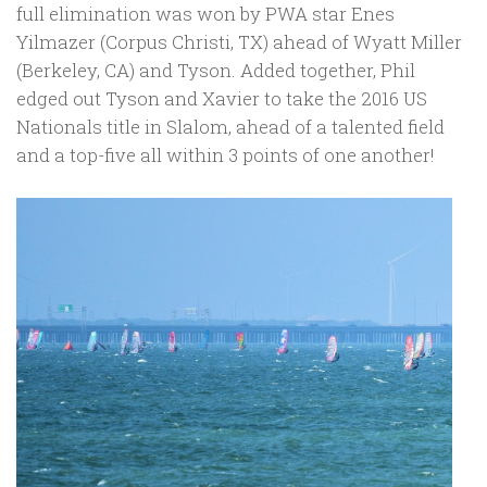
full elimination was won by PWA star Enes
Yilmazer (Corpus Christi, TX) ahead of Wyatt Miller
(Berkeley, CA) and Tyson. Added together, Phil
edged out Tyson and Xavier to take the 2016 US
Nationals title in Slalom, ahead of a talented field
and a top-five all within 3 points of one another!