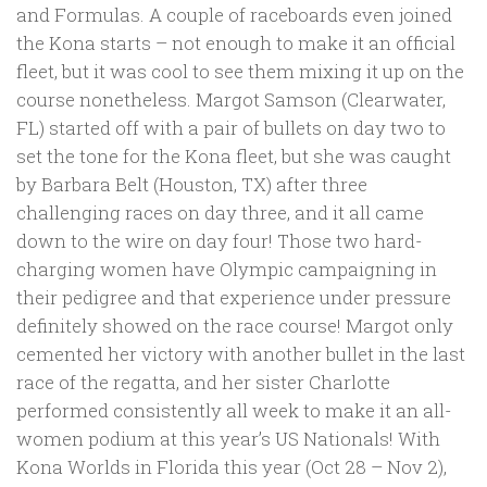
and Formulas. A couple of raceboards even joined
the Kona starts – not enough to make it an official
fleet, but it was cool to see them mixing it up on the
course nonetheless. Margot Samson (Clearwater,
FL) started off with a pair of bullets on day two to
set the tone for the Kona fleet, but she was caught
by Barbara Belt (Houston, TX) after three
challenging races on day three, and it all came
down to the wire on day four! Those two hard-
charging women have Olympic campaigning in
their pedigree and that experience under pressure
definitely showed on the race course! Margot only
cemented her victory with another bullet in the last
race of the regatta, and her sister Charlotte
performed consistently all week to make it an all-
women podium at this year’s US Nationals! With
Kona Worlds in Florida this year (Oct 28 – Nov 2),