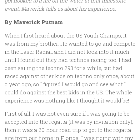
got hooked to a life on the water at that milestone
event. Maverick tells us about his experience.
By Maverick Putnam
When I first heard about the US Youth Champs, it
was from my brother. He wanted to go and compete
in the Laser Radial, and I did not look into it much
until I found out they had technos racing too. I had
been sailing the techno 293 for a while, but had
raced against other kids on techno only once, about
a year ago, so I figured I would go and see what I
could do against the best kids in the US. The whole
experience was nothing like I thought it would be!
First of all, I was not even sure if I was going to be
accepted into the regatta (it was by invitation only),
then it was a 20-hour road trip to get to the regatta
site from our home in Florida. I was riding with my