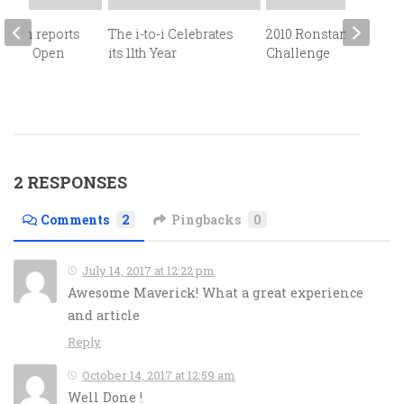
Crain reports
The i-to-i Celebrates
2010 Ronstan
e 2013 Open
its 11th Year
Challenge
Bowl
2 RESPONSES
Comments
2
Pingbacks
0
July 14, 2017 at 12:22 pm
Awesome Maverick! What a great experience
and article
Reply
October 14, 2017 at 12:59 am
Well Done !