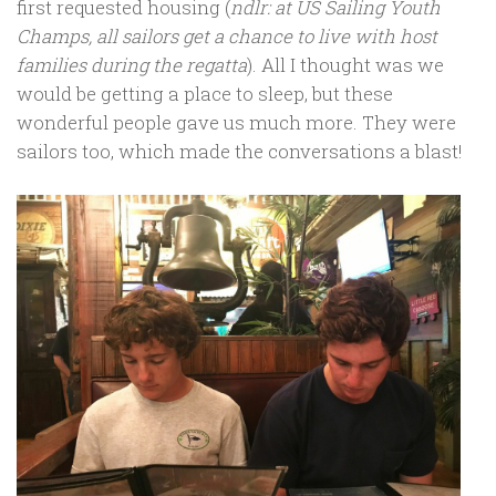
first requested housing (
ndlr: at US Sailing Youth
Champs, all sailors get a chance to live with host
families during the regatta
). All I thought was we
would be getting a place to sleep, but these
wonderful people gave us much more. They were
sailors too, which made the conversations a blast!