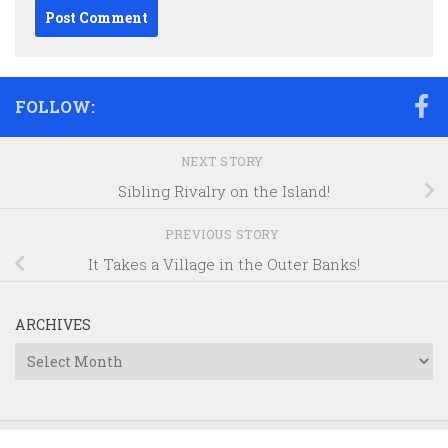
FOLLOW:
NEXT STORY
Sibling Rivalry on the Island!
PREVIOUS STORY
It Takes a Village in the Outer Banks!
ARCHIVES
Archives