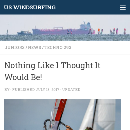
US WINDSURFING
Skip to content
JUNIORS
/
NEWS
/
TECHNO 293
Nothing Like I Thought It
Would Be!
BY
· PUBLISHED
JULY 13, 2017
· UPDATED