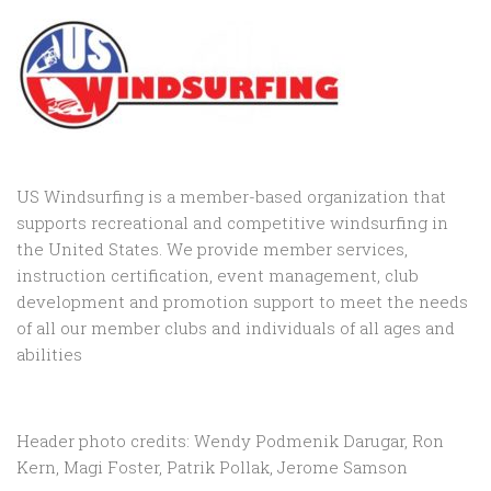
US Windsurfing is a member-based organization that
supports recreational and competitive windsurfing in
the United States. We provide member services,
instruction certification, event management, club
development and promotion support to
meet the needs
of all our member clubs and individuals of all ages and
abilities
Header photo credits: Wendy Podmenik Darugar, Ron
Kern, Magi Foster, Patrik Pollak, Jerome Samson