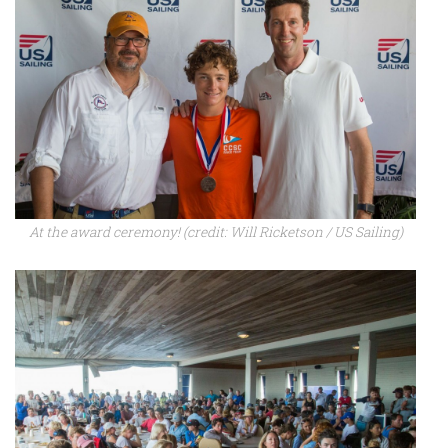
At the award ceremony! (credit: Will Ricketson / US Sailing)