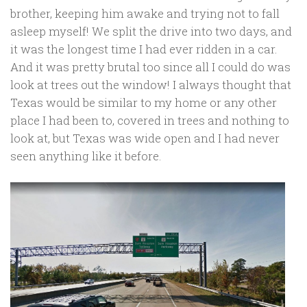
brother, keeping him awake and trying not to fall
asleep myself! We split the drive into two days, and
it was the longest time I had ever ridden in a car.
And it was pretty brutal too since all I could do was
look at trees out the window! I always thought that
Texas would be similar to my home or any other
place I had been to, covered in trees and nothing to
look at, but Texas was wide open and I had never
seen anything like it before.