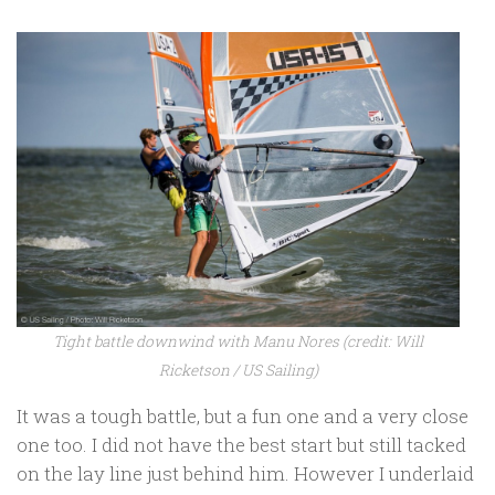
Tight battle downwind with Manu Nores (credit: Will
Ricketson / US Sailing)
It was a tough battle, but a fun one and a very close
one too. I did not have the best start but still tacked
on the lay line just behind him. However I underlaid