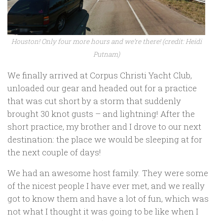
Houston! Only four more hours and we’re there! (credit: Heidi
Putnam)
We finally arrived at Corpus Christi Yacht Club,
unloaded our gear and headed out for a practice
that was cut short by a storm that suddenly
brought 30 knot gusts – and lightning! After the
short practice, my brother and I drove to our next
destination: the place we would be sleeping at for
the next couple of days!
We had an awesome host family. They were some
of the nicest people I have ever met, and we really
got to know them and have a lot of fun, which was
not what I thought it was going to be like when I