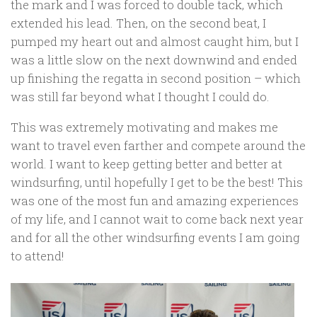
the mark and I was forced to double tack, which
extended his lead. Then, on the second beat, I
pumped my heart out and almost caught him, but I
was a little slow on the next downwind and ended
up finishing the regatta in second position – which
was still far beyond what I thought I could do.
This was extremely motivating and makes me
want to travel even farther and compete around the
world. I want to keep getting better and better at
windsurfing, until hopefully I get to be the best! This
was one of the most fun and amazing experiences
of my life, and I cannot wait to come back next year
and for all the other windsurfing events I am going
to attend!