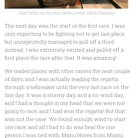
Fuel! With my brother Brett (credit: Heidi Putnam)
The next day was the start of the first race. I was
only expecting to be fighting not to get last place,
but unexpectedly managed to pull off a third
instead. I was extremely excited and pulled off a
first place the race after that. It was amazing!
We traded places with other racers the next couple
of days, and I was actually leading the regatta
through a tiebreaker until the very last race on the
last day. It was a stormy day, and a no wind day,
and I had a thought in my head that we were not
going to race, and I had won the regatta! But that
was not the case. We found enough wind to start
one race, and all I had to do was beat the one
person I was tied with, Manu Nores from Miami.