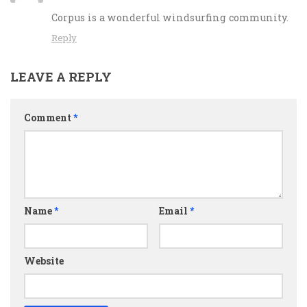
Corpus is a wonderful windsurfing community.
Reply
LEAVE A REPLY
Comment
*
Name
*
Email
*
Website