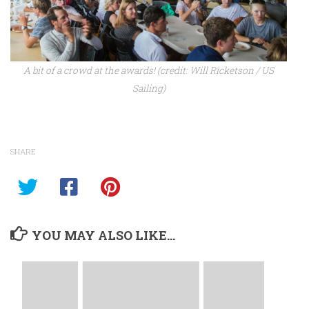
A bit of a crowd at the awards! (credit: Will Ricketson / US
Sailing)
SHARE
YOU MAY ALSO LIKE...