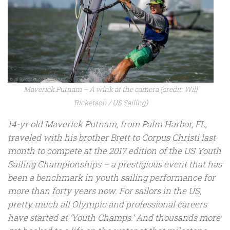
Maverick Putnam – A wink at the camera (credit: Will
Ricketson / US Sailing)
14-yr old Maverick Putnam, from Palm Harbor, FL,
traveled with his brother Brett to Corpus Christi last
month to compete at the 2017 edition of the US Youth
Sailing Championships – a prestigious event that has
been a benchmark in youth sailing performance for
more than forty years now. For sailors in the US,
pretty much all Olympic and professional careers
have started at ‘Youth Champs.’ And thousands more