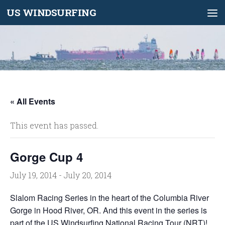
US WINDSURFING
Skip to content
« All Events
This event has passed.
Gorge Cup 4
July 19, 2014
-
July 20, 2014
Slalom Racing Series in the heart of the Columbia River
Gorge in Hood River, OR. And this event in the series is
part of the US Windsurfing
National Racing Tour (NRT)
!