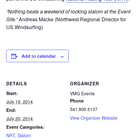
“Nothing beats a weekend of rocking slalom at the Event
Site.”
Andreas Macke (Northwest Regional Director for
US Windsurfing)
Add to calendar
DETAILS
ORGANIZER
Start:
VMG Events
Phone
July 19, 2014
541.806.5137
End:
View Organizer Website
July 20, 2014
Event Categories:
NRT
,
Slalom