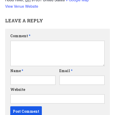
View Venue Website
LEAVE A REPLY
Comment
*
Name
*
Email
*
Website