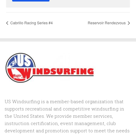
Cabrillo Racing Series #4
Reservoir Rendezvous
US Windsurfing is a member-based organization that
supports recreational and competitive windsurfing in
the United States. We provide member services,
instruction certification, event management, club
development and promotion support to
meet the needs