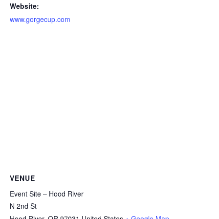
Website:
www.gorgecup.com
VENUE
Event Site – Hood River
N 2nd St
Hood River
,
OR
97031
United States
+ Google Map