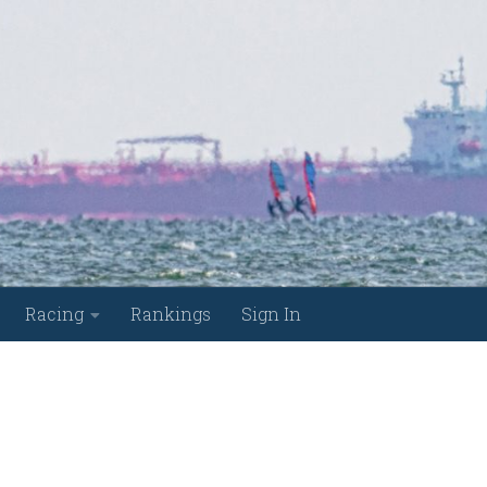
Racing
Rankings
Sign In