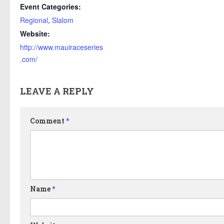
Event Categories:
Regional
,
Slalom
Website:
http://www.mauiraceseries
.com/
LEAVE A REPLY
Comment
*
Name
*