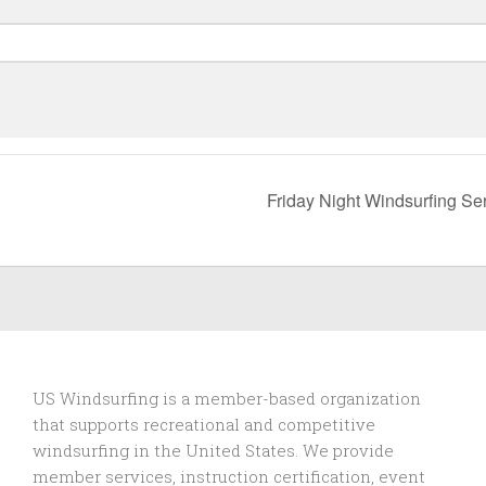
Friday Night Windsurfing Se
US Windsurfing is a member-based organization
that supports recreational and competitive
windsurfing in the United States. We provide
member services, instruction certification, event