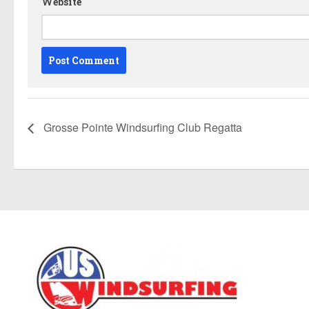
Website
Grosse Pointe Windsurfing Club Regatta