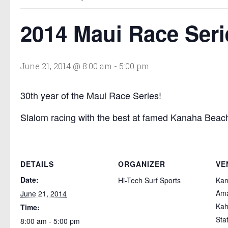
2014 Maui Race Seri
June 21, 2014 @ 8:00 am
-
5:00 pm
30th year of the Maui Race Series!
Slalom racing with the best at famed Kanaha Beach
DETAILS
ORGANIZER
VE
Date:
Hi-Tech Surf Sports
Ka
Ama
June 21, 2014
Kah
Time:
Sta
8:00 am - 5:00 pm