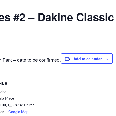
es #2 – Dakine Classic
Add to calendar
 Park – date to be confirmed.
NUE
naha
la Place
ului
,
HI
96732
United
tes
+ Google Map