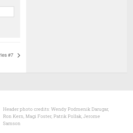
ries #7
Header photo credits: Wendy Podmenik Darugar,
Ron Kern, Magi Foster, Patrik Pollak, Jerome
Samson