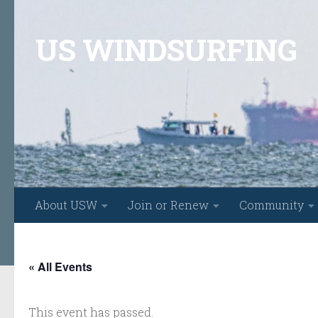
Skip to content
US WINDSURFING
About USW
Join or Renew
Community
« All Events
This event has passed.