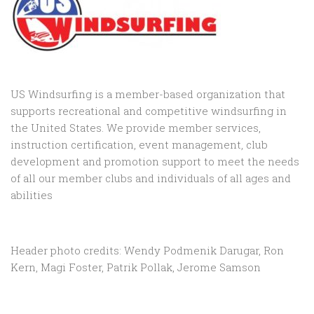
US Windsurfing is a member-based organization that
supports recreational and competitive windsurfing in
the United States. We provide member services,
instruction certification, event management, club
development and promotion support to
meet the needs
of all our member clubs and individuals of all ages and
abilities
Header photo credits: Wendy Podmenik Darugar, Ron
Kern, Magi Foster, Patrik Pollak, Jerome Samson