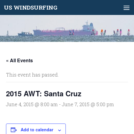
US WINDSURFING
Skip to content
« All Events
This event has passed.
2015 AWT: Santa Cruz
June 4, 2015 @ 8:00 am
-
June 7, 2015 @ 5:00 pm
Add to calendar