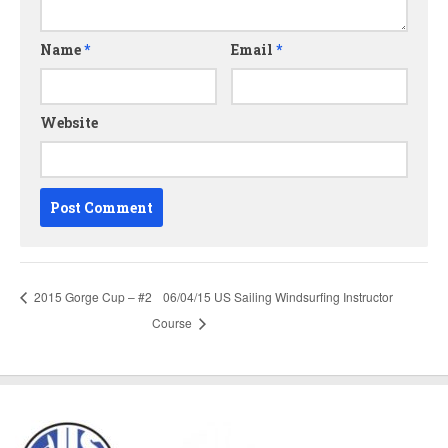
Name
*
Email
*
Website
2015 Gorge Cup – #2
06/04/15 US Sailing Windsurfing Instructor
Course