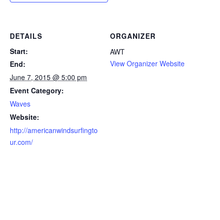
DETAILS
ORGANIZER
Start:
AWT
View Organizer Website
End:
June 7, 2015 @ 5:00 pm
Event Category:
Waves
Website:
http://americanwindsurfingto
ur.com/