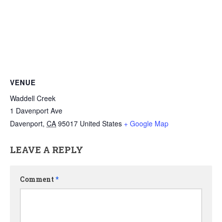
VENUE
Waddell Creek
1 Davenport Ave
Davenport
,
CA
95017
United States
+ Google Map
LEAVE A REPLY
Comment
*