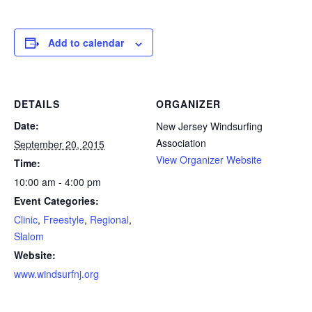
Add to calendar
DETAILS
ORGANIZER
Date:
New Jersey Windsurfing
Association
September 20, 2015
View Organizer Website
Time:
10:00 am - 4:00 pm
Event Categories:
Clinic
,
Freestyle
,
Regional
,
Slalom
Website:
www.windsurfnj.org