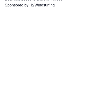
Sponsored by H2Windsurfing