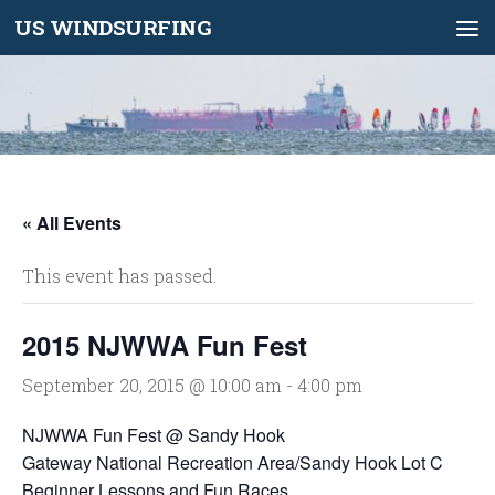
US WINDSURFING
Skip to content
« All Events
This event has passed.
2015 NJWWA Fun Fest
September 20, 2015 @ 10:00 am
-
4:00 pm
NJWWA Fun Fest @ Sandy Hook
Gateway National Recreation Area/Sandy Hook Lot C
Beginner Lessons and Fun Races