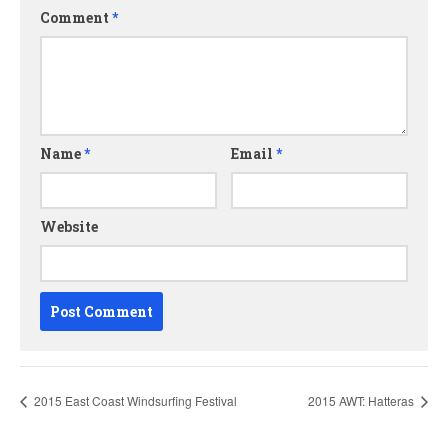
Comment
*
Name
*
Email
*
Website
2015 East Coast Windsurfing Festival
2015 AWT: Hatteras