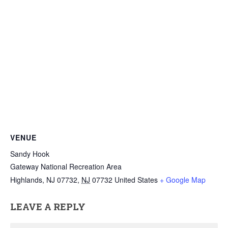
VENUE
Sandy Hook
Gateway National Recreation Area
Highlands, NJ 07732
,
NJ
07732
United States
+ Google Map
LEAVE A REPLY