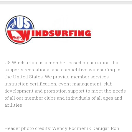
US Windsurfing is a member-based organization that
supports recreational and competitive windsurfing in
the United States. We provide member services,
instruction certification, event management, club
development and promotion support to
meet the needs
of all our member clubs and individuals of all ages and
abilities
Header photo credits: Wendy Podmenik Darugar, Ron