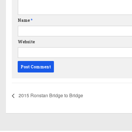
Name
*
Website
2015 Ronstan Bridge to Bridge