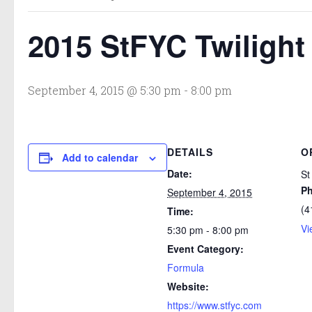
2015 StFYC Twilight 
September 4, 2015 @ 5:30 pm
-
8:00 pm
DETAILS
O
Add to calendar
Date:
St
P
September 4, 2015
(4
Time:
Vi
5:30 pm - 8:00 pm
Event Category:
Formula
Website:
https://www.stfyc.com