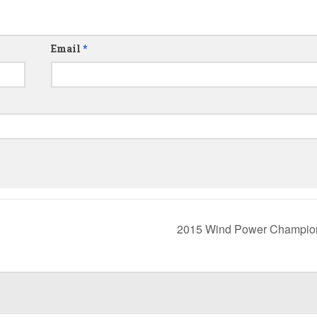
Email
*
2015 Wind Power Champio