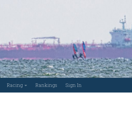
Racing
Rankings
Sign In