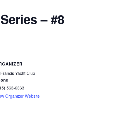
Series – #8
RGANIZER
 Francis Yacht Club
hone
15) 563-6363
ew Organizer Website