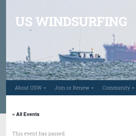
Skip to content
US WINDSURFING
About USW
Join or Renew
Community
« All Events
This event has passed.