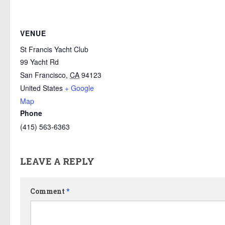
VENUE
St Francis Yacht Club
99 Yacht Rd
San Francisco
,
CA
94123
United States
+ Google
Map
Phone
(415) 563-6363
LEAVE A REPLY
Comment
*