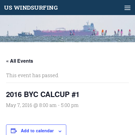
US WINDSURFING
Skip to content
« All Events
This event has passed.
2016 BYC CALCUP #1
May 7, 2016 @ 8:00 am
-
5:00 pm
Add to calendar