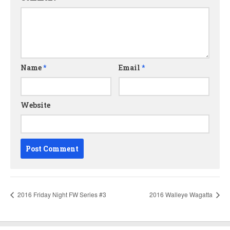
Name
*
Email
*
Website
2016 Friday Night FW Series #3
2016 Walleye Wagatta