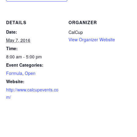
DETAILS
ORGANIZER
Date:
CalCup
View Organizer Website
May 7, 2016
Time:
8:00 am - 5:00 pm
Event Categories:
Formula
,
Open
Website:
http://www.calcupevents.co
m/