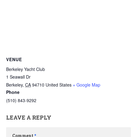
VENUE
Berkeley Yacht Club
1 Seawall Dr
Berkeley
,
CA
94710
United States
+ Google Map
Phone
(510) 843-9292
LEAVE A REPLY
Comment
*