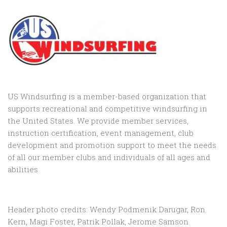
US Windsurfing is a member-based organization that
supports recreational and competitive windsurfing in
the United States. We provide member services,
instruction certification, event management, club
development and promotion support to
meet the needs
of all our member clubs and individuals of all ages and
abilities
Header photo credits: Wendy Podmenik Darugar, Ron
Kern, Magi Foster, Patrik Pollak, Jerome Samson