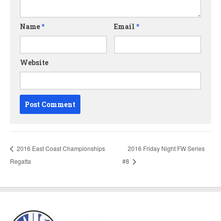
Name
*
Email
*
Website
2016 East Coast Championships
2016 Friday Night FW Series
Regatta
#8