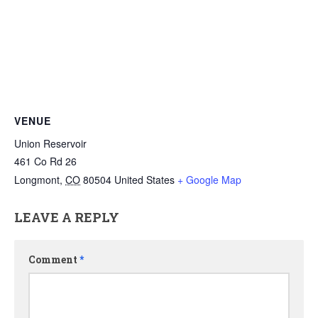
VENUE
Union Reservoir
461 Co Rd 26
Longmont
,
CO
80504
United States
+ Google Map
LEAVE A REPLY
Comment
*