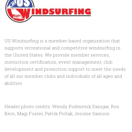
US Windsurfing is a member-based organization that
supports recreational and competitive windsurfing in
the United States. We provide member services,
instruction certification, event management, club
development and promotion support to
meet the needs
of all our member clubs and individuals of all ages and
abilities
Header photo credits: Wendy Podmenik Darugar, Ron
Kern, Magi Foster, Patrik Pollak, Jerome Samson