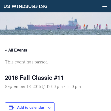
US WINDSURFING
Skip to content
« All Events
This event has passed.
2016 Fall Classic #11
September 18, 2016 @ 12:00 pm
-
6:00 pm
Add to calendar