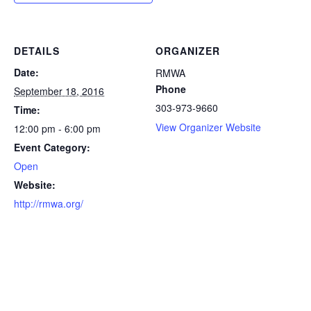
DETAILS
ORGANIZER
Date:
RMWA
Phone
September 18, 2016
303-973-9660
Time:
View Organizer Website
12:00 pm - 6:00 pm
Event Category:
Open
Website:
http://rmwa.org/