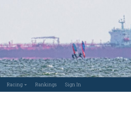
Racing
Rankings
Sign In