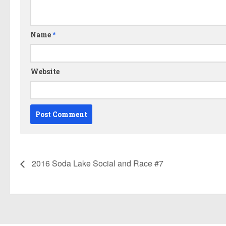
Name
*
Website
2016 Soda Lake Social and Race #7