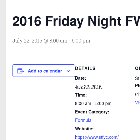
2016 Friday Night F
July 22, 2016 @ 8:00 am
-
5:00 pm
DETAILS
O
Add to calendar
Date:
St
P
July 22, 2016
(4
Time:
Vi
8:00 am - 5:00 pm
Event Category:
Formula
Website:
https://www.stfyc.com/