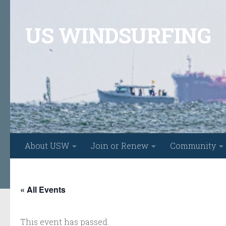
Skip to content
US WINDSURFING
About USW
Join or Renew
Community
« All Events
This event has passed.