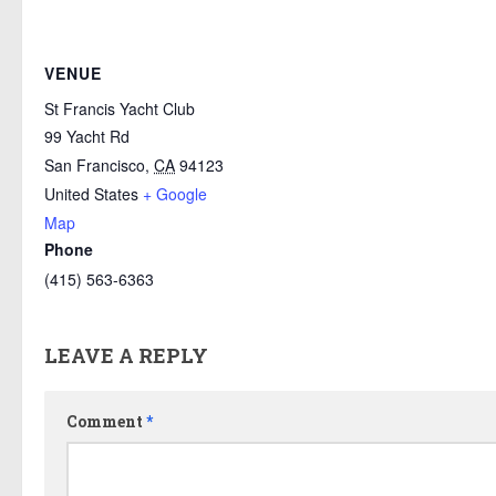
VENUE
St Francis Yacht Club
99 Yacht Rd
San Francisco
,
CA
94123
United States
+ Google
Map
Phone
(415) 563-6363
LEAVE A REPLY
Comment
*