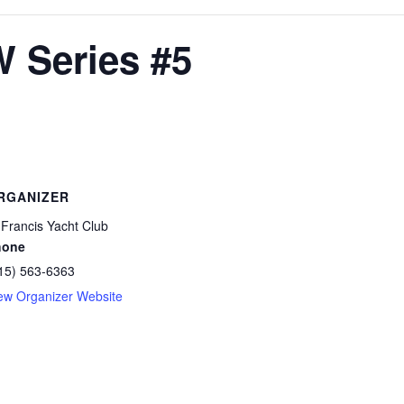
W Series #5
RGANIZER
 Francis Yacht Club
hone
15) 563-6363
ew Organizer Website