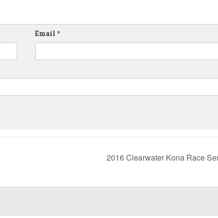
Email
*
2016 Clearwater Kona Race Se