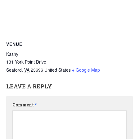
VENUE
Kashy
131 York Point Drive
Seaford
,
VA
23696
United States
+ Google Map
LEAVE A REPLY
Comment
*