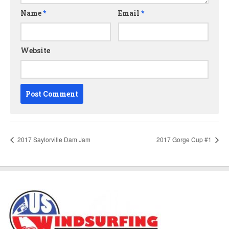
Name
*
Email
*
Website
2017 Saylorville Dam Jam
2017 Gorge Cup #1