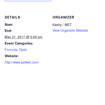
DETAILS
ORGANIZER
Start:
Kashy / WET
View Organizer Website
End:
May 21, 2017 @ 5:00 pm
Event Categories:
Formula
,
Open
Website:
http://www.sailwet.com/