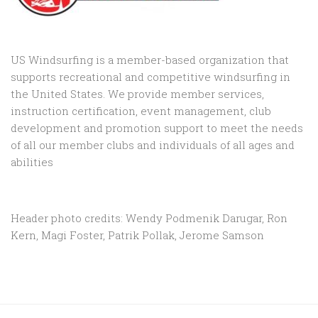
US Windsurfing is a member-based organization that
supports recreational and competitive windsurfing in
the United States. We provide member services,
instruction certification, event management, club
development and promotion support to
meet the needs
of all our member clubs and individuals of all ages and
abilities
Header photo credits: Wendy Podmenik Darugar, Ron
Kern, Magi Foster, Patrik Pollak, Jerome Samson