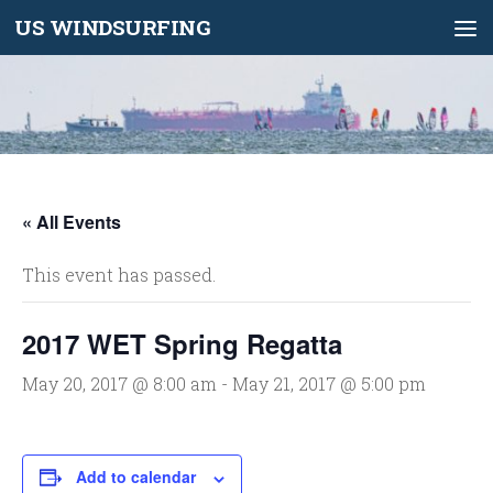
US WINDSURFING
Skip to content
« All Events
This event has passed.
2017 WET Spring Regatta
May 20, 2017 @ 8:00 am
-
May 21, 2017 @ 5:00 pm
Add to calendar