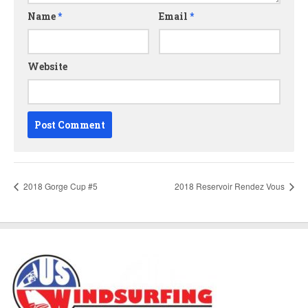
Name
*
Email
*
Website
2018 Gorge Cup #5
2018 Reservoir Rendez Vous