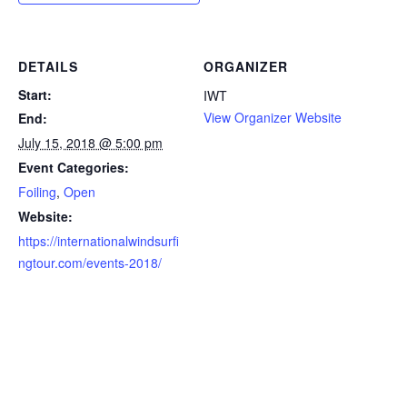
DETAILS
ORGANIZER
Start:
IWT
View Organizer Website
End:
July 15, 2018 @ 5:00 pm
Event Categories:
Foiling
,
Open
Website:
https://internationalwindsurfi
ngtour.com/events-2018/