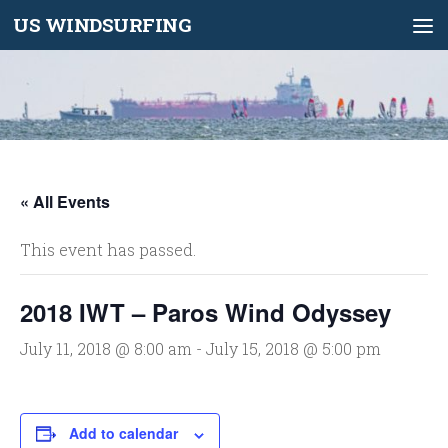
US WINDSURFING
Skip to content
« All Events
This event has passed.
2018 IWT – Paros Wind Odyssey
July 11, 2018 @ 8:00 am
-
July 15, 2018 @ 5:00 pm
Add to calendar