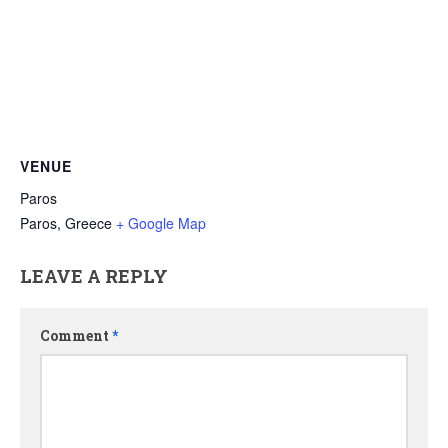
VENUE
Paros
Paros
,
Greece
+ Google Map
LEAVE A REPLY
Comment
*