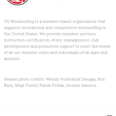
US Windsurfing is a member-based organization that
supports recreational and competitive windsurfing in
the United States. We provide member services,
instruction certification, event management, club
development and promotion support to
meet the needs
of all our member clubs and individuals of all ages and
abilities
Header photo credits: Wendy Podmenik Darugar, Ron
Kern, Magi Foster, Patrik Pollak, Jerome Samson