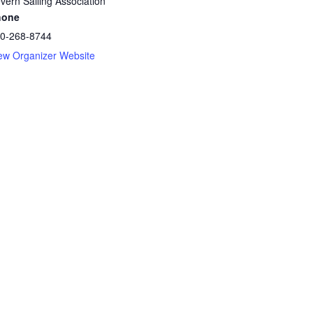
vern Sailing Association
hone
0-268-8744
ew Organizer Website