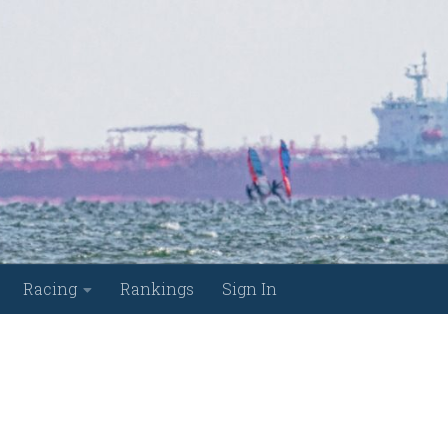
Racing
Rankings
Sign In