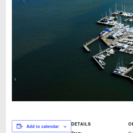
DETAILS
O
Add to calendar
Start: