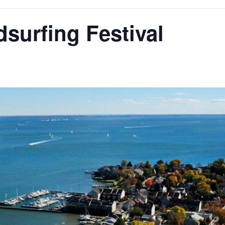
surfing Festival