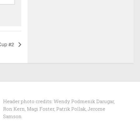
Cup #2
Header photo credits: Wendy Podmenik Darugar,
Ron Kern, Magi Foster, Patrik Pollak, Jerome
Samson