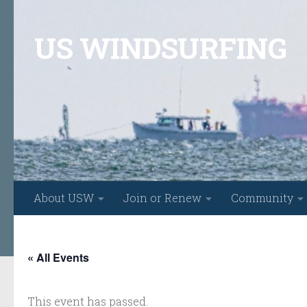
Skip to content
US WINDSURFING
About USW
Join or Renew
Community
« All Events
This event has passed.