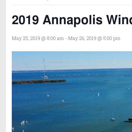
2019 Annapolis Wind
May 25, 2019 @ 8:00 am
-
May 26, 2019 @ 5:00 pm