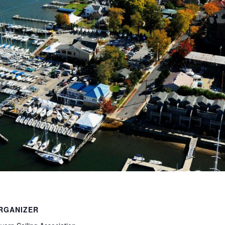
RGANIZER