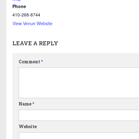
Phone
410-268-8744
View Venue Website
LEAVE A REPLY
Comment
*
Name
*
Website