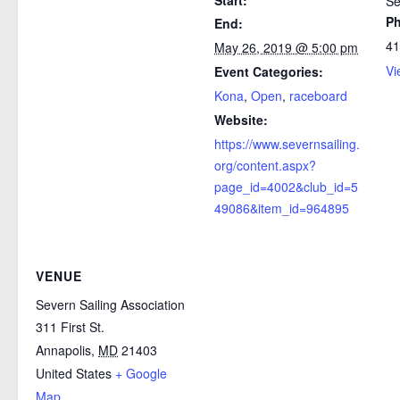
Se
P
End:
41
May 26, 2019 @ 5:00 pm
Vi
Event Categories:
Kona
,
Open
,
raceboard
Website:
https://www.severnsailing.
org/content.aspx?
page_id=4002&club_id=5
49086&item_id=964895
VENUE
Severn Sailing Association
311 First St.
Annapolis
,
MD
21403
United States
+ Google
Map