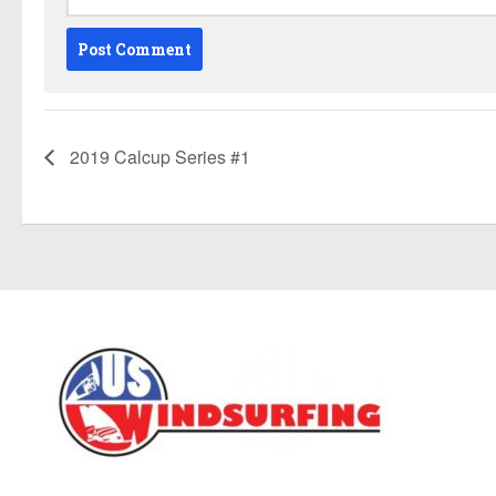
2019 Calcup Series #1