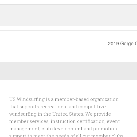
2019 Gorge 
US Windsurfing is a member-based organization
that supports recreational and competitive
windsurfing in the United States. We provide
member services, instruction certification, event
management, club development and promotion
support to
meet the needs of all our member clubs