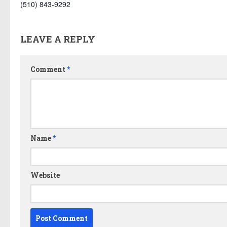
(510) 843-9292
LEAVE A REPLY
Comment
*
Name
*
Website