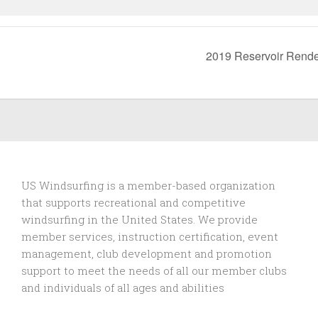
2019 Reservoir Rend
US Windsurfing is a member-based organization
that supports recreational and competitive
windsurfing in the United States. We provide
member services, instruction certification, event
management, club development and promotion
support to
meet the needs of all our member clubs
and individuals of all ages and abilities