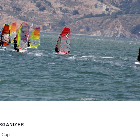
RGANIZER
lCup