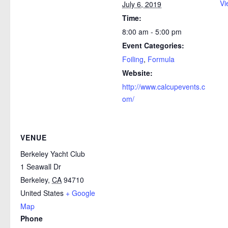
Vi
July 6, 2019
Time:
8:00 am - 5:00 pm
Event Categories:
Foiling
,
Formula
Website:
http://www.calcupevents.c
om/
VENUE
Berkeley Yacht Club
1 Seawall Dr
Berkeley
,
CA
94710
United States
+ Google
Map
Phone