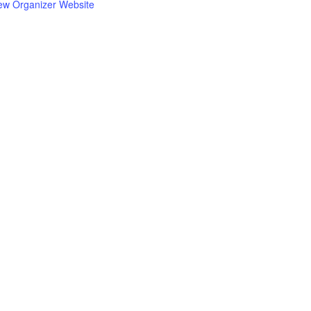
ew Organizer Website