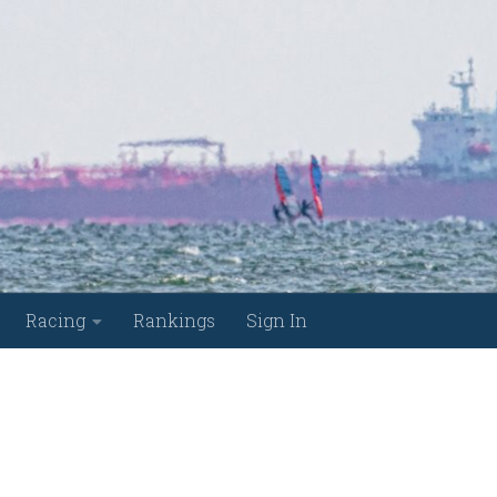
Racing
Rankings
Sign In