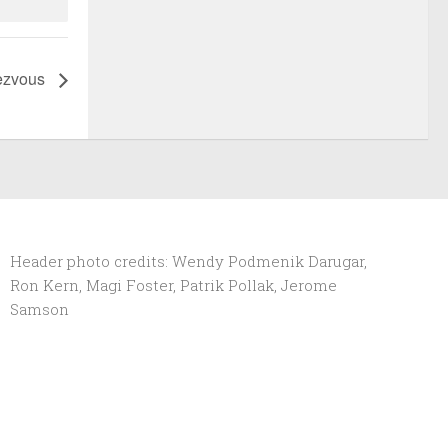
ezvous
Header photo credits: Wendy Podmenik Darugar,
Ron Kern, Magi Foster, Patrik Pollak, Jerome
Samson