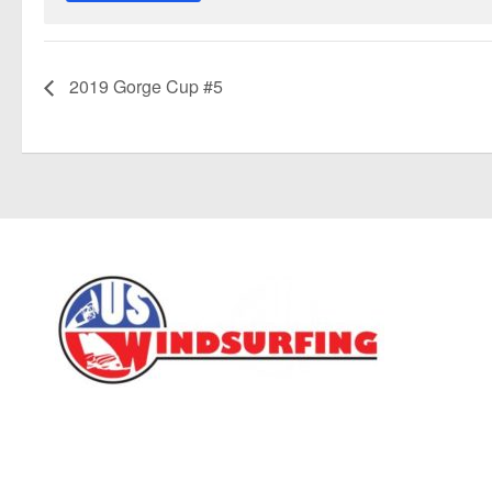
2019 Gorge Cup #5