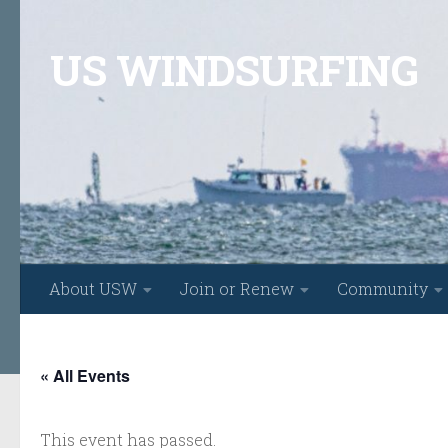
Skip to content
US WINDSURFING
About USW
Join or Renew
Community
« All Events
This event has passed.