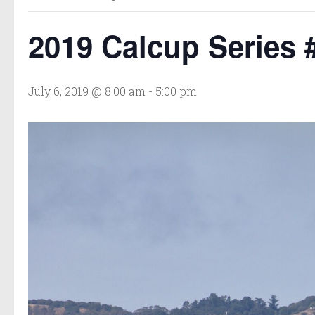
2019 Calcup Series 
July 6, 2019 @ 8:00 am
-
5:00 pm