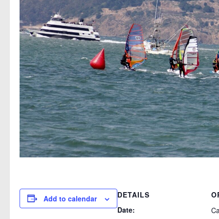
DETAILS
O
Add to calendar
Date:
Ca