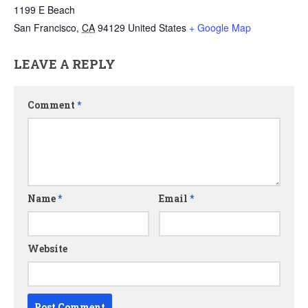
1199 E Beach
San Francisco
,
CA
94129
United States
+ Google Map
LEAVE A REPLY
Comment
*
Name
*
Email
*
Website