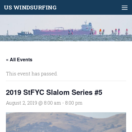
US WINDSURFING
Skip to content
« All Events
This event has passed.
2019 StFYC Slalom Series #5
August 2, 2019 @ 8:00 am
-
8:00 pm