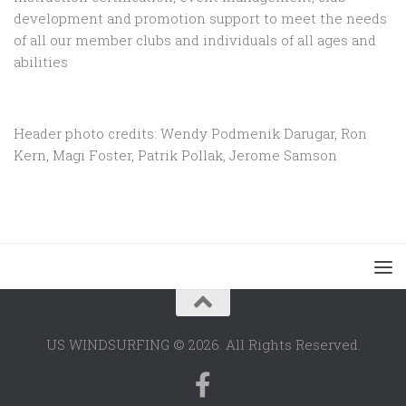
development and promotion support to
meet the needs
of all our member clubs and individuals of all ages and
abilities
Header photo credits: Wendy Podmenik Darugar, Ron
Kern, Magi Foster, Patrik Pollak, Jerome Samson
US WINDSURFING © 2026. All Rights Reserved.