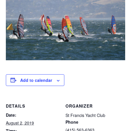
Add to calendar
DETAILS
ORGANIZER
Date:
St Francis Yacht Club
Phone
August 2, 2019
(415) 563-6363
Time: