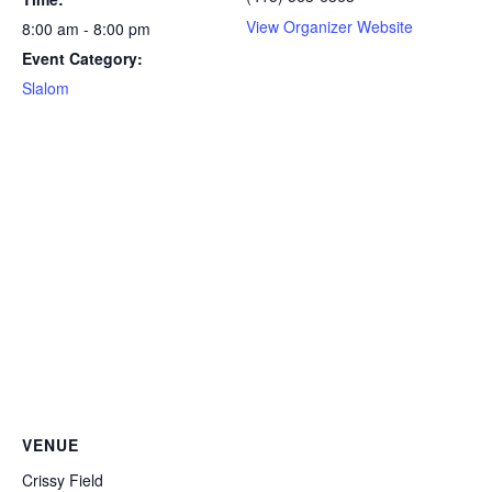
View Organizer Website
8:00 am - 8:00 pm
Event Category:
Slalom
VENUE
Crissy Field