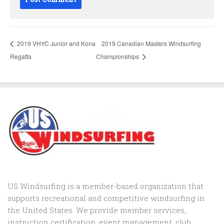
2019 VHYC Junior and Kona
2019 Canadian Masters Windsurfing
Regatta
Championships
US Windsurfing is a member-based organization that
supports recreational and competitive windsurfing in
the United States. We provide member services,
instruction certification, event management, club