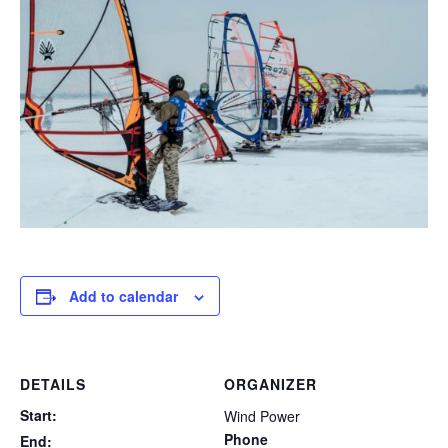
Add to calendar
DETAILS
ORGANIZER
Start:
Wind Power
Phone
End: