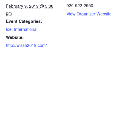
920-922-2550
February 9, 2019 @ 5:00
pm
View Organizer Website
Event Categories:
Ice
,
International
Website:
http://wissa2019.com/