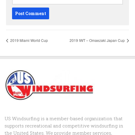
2019 Miami World Cup
2019 IWT – Omaezaki Japan Cup
US Windsurfing is a member-based organization that
supports recreational and competitive windsurfing in
the United States. We provide member services,