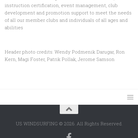
instruction certification, event management, club
development and promotion support to
meet the needs
of all our member clubs and individuals of all ages and
abilities
Header photo credits: Wendy Podmenik Darugar, Ron
Kern, Magi Foster, Patrik Pollak, Jerome Samson
US WINDSURFING © 2026. All Rights Reserved.