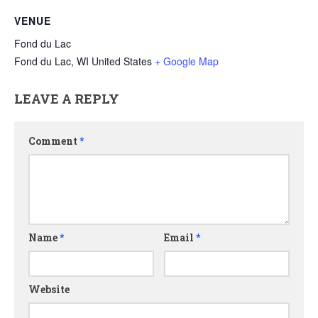
VENUE
Fond du Lac
Fond du Lac
,
WI
United States
+ Google Map
LEAVE A REPLY
Comment
*
Name
*
Email
*
Website