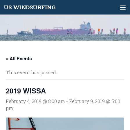
US WINDSURFING
Skip to content
« All Events
This event has passed.
2019 WISSA
February 4, 2019 @ 8:00 am
-
February 9, 2019 @ 5:00
pm