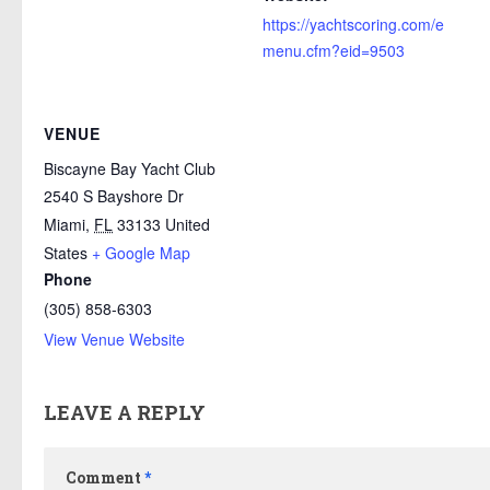
https://yachtscoring.com/e
menu.cfm?eid=9503
VENUE
Biscayne Bay Yacht Club
2540 S Bayshore Dr
Miami
,
FL
33133
United
States
+ Google Map
Phone
(305) 858-6303
View Venue Website
LEAVE A REPLY
Comment
*