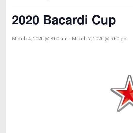
2020 Bacardi Cup
March 4, 2020 @ 8:00 am
-
March 7, 2020 @ 5:00 pm