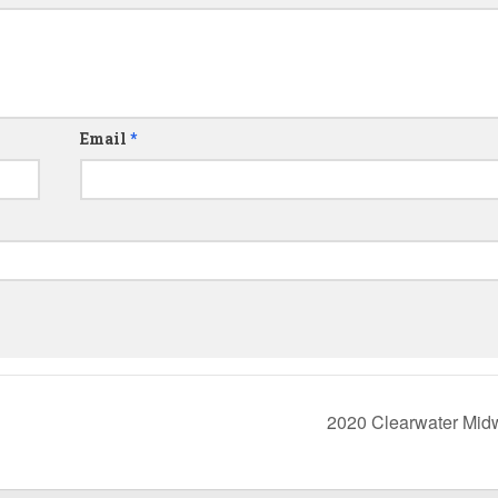
Email
*
2020 Clearwater Mid