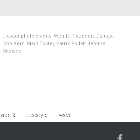
Header photo credits: Wendy Podmenik Darugar,
Ron Kern, Magi Foster, Patrik Pollak, Jerome
Samson
ision 2
freestyle
wave