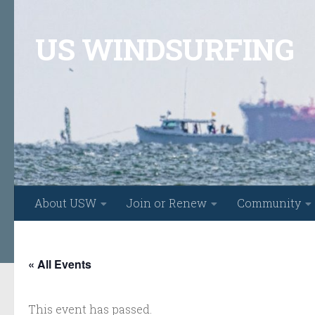
Skip to content
US WINDSURFING
About USW
Join or Renew
Community
« All Events
This event has passed.