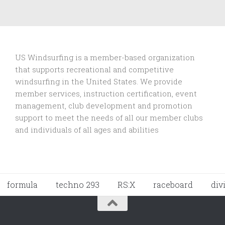
US Windsurfing is a member-based organization
that supports recreational and competitive
windsurfing in the United States. We provide
member services, instruction certification, event
management, club development and promotion
support to
meet the needs of all our member clubs
and individuals of all ages and abilities
formula
techno 293
RS:X
raceboard
div