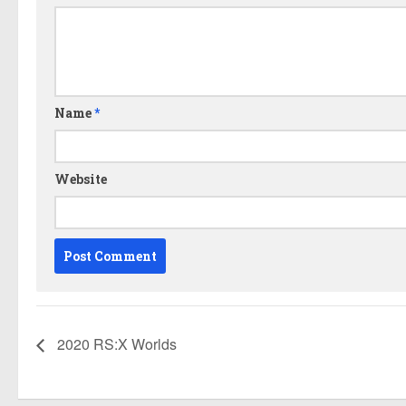
Name
*
Website
2020 RS:X Worlds