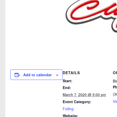
DETAILS
O
Add to calendar
Start:
Bi
P
End:
(3
March 7, 2020 @ 5:00 pm
Vi
Event Category:
Foiling
Website: