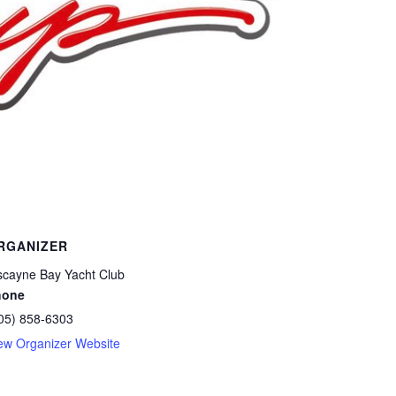
RGANIZER
scayne Bay Yacht Club
hone
05) 858-6303
ew Organizer Website