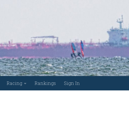
Racing
Rankings
Sign In