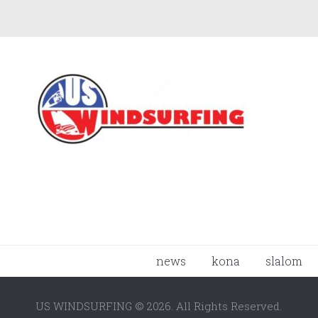
news
kona
slalom
US WINDSURFING © 2026. All Rights Reserved.