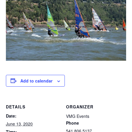
Add to calendar
DETAILS
ORGANIZER
Date:
VMG Events
Phone
June 13, 2020
541.806.5137
Time: