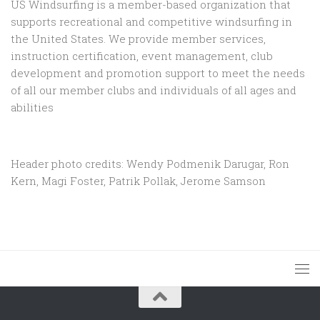
US Windsurfing is a member-based organization that
supports recreational and competitive windsurfing in
the United States. We provide member services,
instruction certification, event management, club
development and promotion support to
meet the needs
of all our member clubs and individuals of all ages and
abilities
Header photo credits: Wendy Podmenik Darugar, Ron
Kern, Magi Foster, Patrik Pollak, Jerome Samson