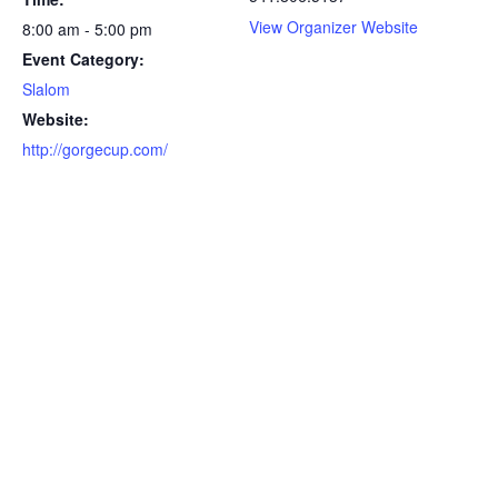
View Organizer Website
8:00 am - 5:00 pm
Event Category:
Slalom
Website:
http://gorgecup.com/