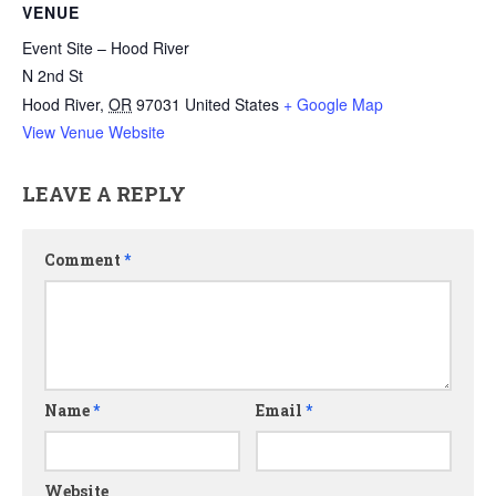
VENUE
Event Site – Hood River
N 2nd St
Hood River
,
OR
97031
United States
+ Google Map
View Venue Website
LEAVE A REPLY
Comment
*
Name
*
Email
*
Website