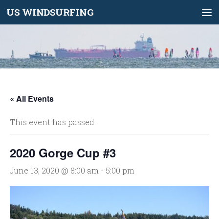
US WINDSURFING
Skip to content
« All Events
This event has passed.
2020 Gorge Cup #3
June 13, 2020 @ 8:00 am
-
5:00 pm