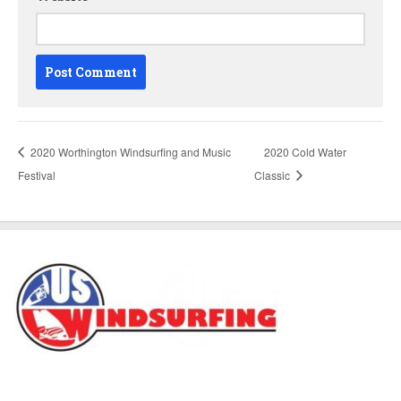
2020 Worthington Windsurfing and Music
2020 Cold Water
Festival
Classic