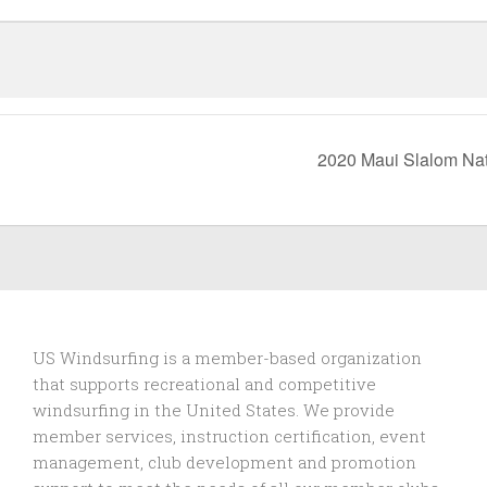
2020 Maui Slalom Na
US Windsurfing is a member-based organization
that supports recreational and competitive
windsurfing in the United States. We provide
member services, instruction certification, event
management, club development and promotion