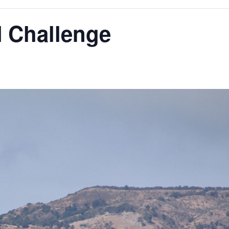
N Challenge