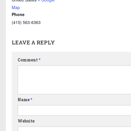
Map
Phone
(415) 563-6363
LEAVE A REPLY
Comment
*
Name
*
Website