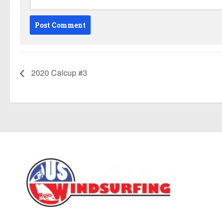
2020 Calcup #3