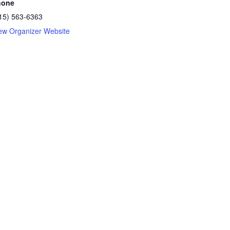
hone
15) 563-6363
ew Organizer Website