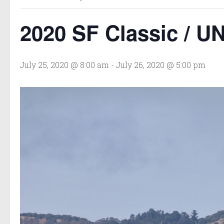
2020 SF Classic / U
July 25, 2020 @ 8:00 am
-
July 26, 2020 @ 5:00 pm