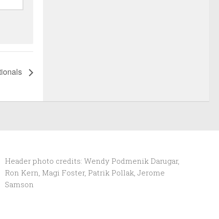
tionals
Header photo credits: Wendy Podmenik Darugar,
Ron Kern, Magi Foster, Patrik Pollak, Jerome
Samson