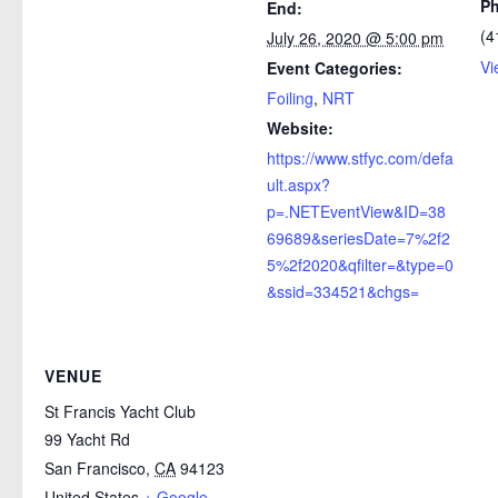
P
End:
(4
July 26, 2020 @ 5:00 pm
Vi
Event Categories:
Foiling
,
NRT
Website:
https://www.stfyc.com/defa
ult.aspx?
p=.NETEventView&ID=38
69689&seriesDate=7%2f2
5%2f2020&qfilter=&type=0
&ssid=334521&chgs=
VENUE
St Francis Yacht Club
99 Yacht Rd
San Francisco
,
CA
94123
United States
+ Google