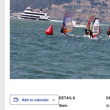
DETAILS
O
Add to calendar
Start:
St