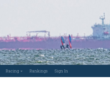
Racing
Rankings
Sign In