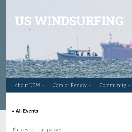
Skip to content
US WINDSURFING
About USW
Join or Renew
Community
« All Events
This event has passed.