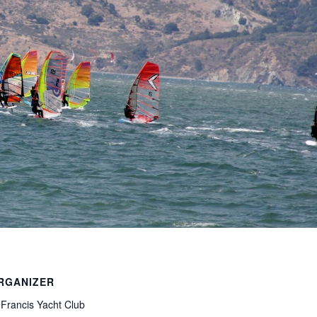
RGANIZER
 Francis Yacht Club