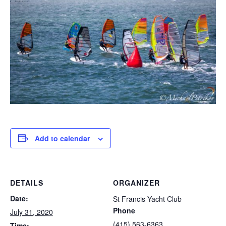
Add to calendar
DETAILS
ORGANIZER
Date:
St Francis Yacht Club
Phone
July 31, 2020
(415) 563-6363
Time: