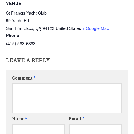
VENUE
St Francis Yacht Club
99 Yacht Rd
San Francisco
,
CA
94123
United States
+ Google Map
Phone
(415) 563-6363
LEAVE A REPLY
Comment
*
Name
*
Email
*