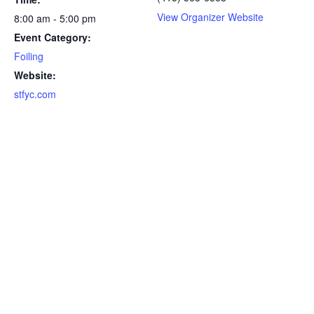
View Organizer Website
8:00 am - 5:00 pm
Event Category:
Foiling
Website:
stfyc.com