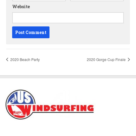
Website
2020 Beach Party
2020 Gorge Cup Finale