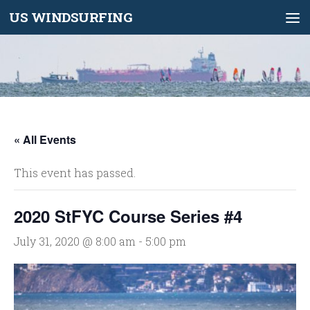
US WINDSURFING
Skip to content
« All Events
This event has passed.
2020 StFYC Course Series #4
July 31, 2020 @ 8:00 am
-
5:00 pm