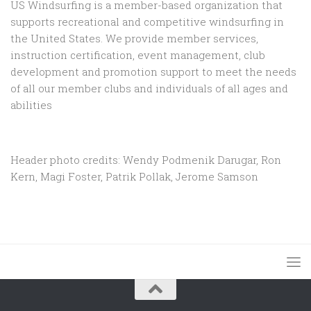
US Windsurfing is a member-based organization that
supports recreational and competitive windsurfing in
the United States. We provide member services,
instruction certification, event management, club
development and promotion support to
meet the needs
of all our member clubs and individuals of all ages and
abilities
Header photo credits: Wendy Podmenik Darugar, Ron
Kern, Magi Foster, Patrik Pollak, Jerome Samson