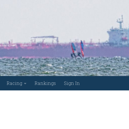
Racing
Rankings
Sign In