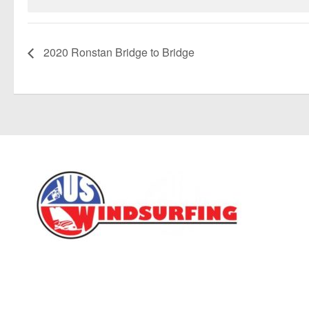
2020 Ronstan Bridge to Bridge