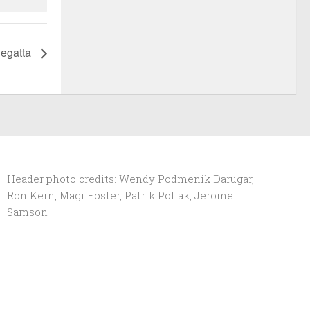
Regatta
Header photo credits: Wendy Podmenik Darugar,
Ron Kern, Magi Foster, Patrik Pollak, Jerome
Samson