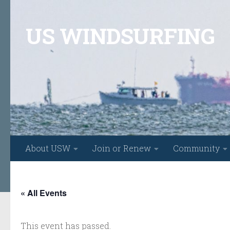
Skip to content
US WINDSURFING
About USW
Join or Renew
Community
« All Events
This event has passed.