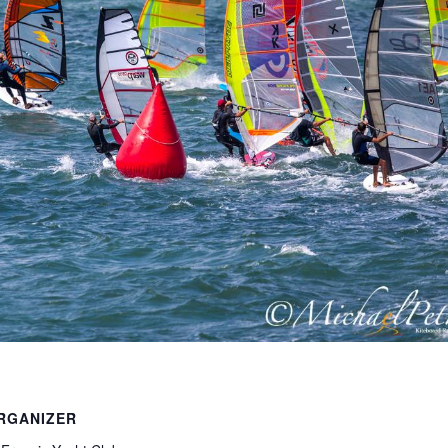
RGANIZER