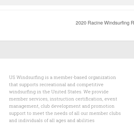
2020 Racine Windsurfing 
US Windsurfing is a member-based organization
that supports recreational and competitive
windsurfing in the United States. We provide
member services, instruction certification, event
management, club development and promotion
support to
meet the needs of all our member clubs
and individuals of all ages and abilities