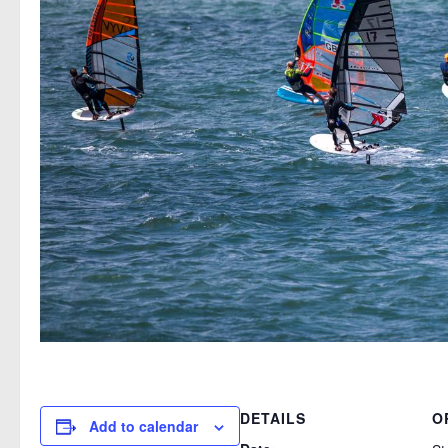
DETAILS
O
Add to calendar