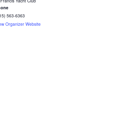
 Francis Yacht Club
hone
15) 563-6363
ew Organizer Website