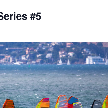
eries #5