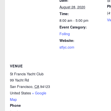
Date:
St
P
August 28, 2020
(4
Time:
Vi
8:00 am - 5:00 pm
Event Category:
Foiling
Website:
stfyc.com
VENUE
St Francis Yacht Club
99 Yacht Rd
San Francisco
,
CA
94123
United States
+ Google
Map
Phone