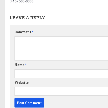
(415) 563-6363
LEAVE A REPLY
Comment
*
Name
*
Website