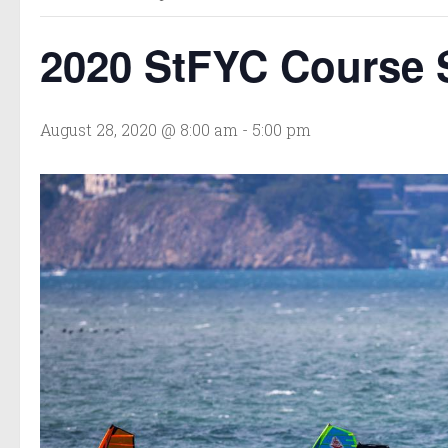
2020 StFYC Course S
August 28, 2020 @ 8:00 am
-
5:00 pm