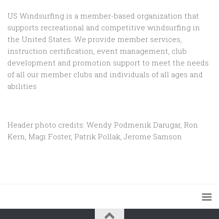
US Windsurfing is a member-based organization that
supports recreational and competitive windsurfing in
the United States. We provide member services,
instruction certification, event management, club
development and promotion support to
meet the needs
of all our member clubs and individuals of all ages and
abilities
Header photo credits: Wendy Podmenik Darugar, Ron
Kern, Magi Foster, Patrik Pollak, Jerome Samson