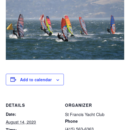
Add to calendar
DETAILS
ORGANIZER
Date:
St Francis Yacht Club
Phone
August 14, 2020
(415) 563-6363
Time: