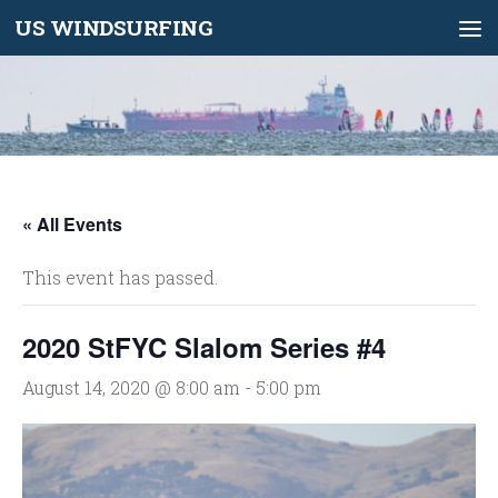
US WINDSURFING
Skip to content
« All Events
This event has passed.
2020 StFYC Slalom Series #4
August 14, 2020 @ 8:00 am
-
5:00 pm