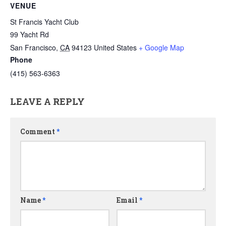
VENUE
St Francis Yacht Club
99 Yacht Rd
San Francisco
,
CA
94123
United States
+ Google Map
Phone
(415) 563-6363
LEAVE A REPLY
Comment
*
Name
*
Email
*