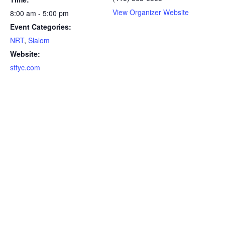
View Organizer Website
8:00 am - 5:00 pm
Event Categories:
NRT
,
Slalom
Website:
stfyc.com