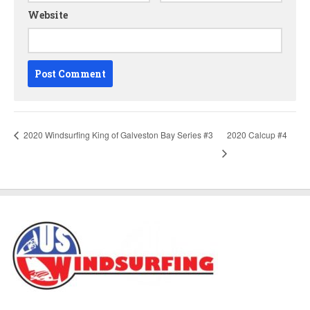
Website
2020 Windsurfing King of Galveston Bay Series #3
2020 Calcup #4