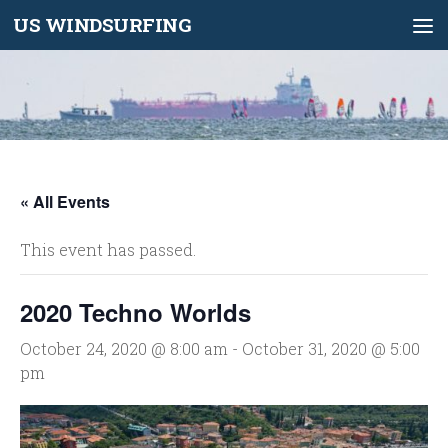
US WINDSURFING
Skip to content
« All Events
This event has passed.
2020 Techno Worlds
October 24, 2020 @ 8:00 am
-
October 31, 2020 @ 5:00
pm