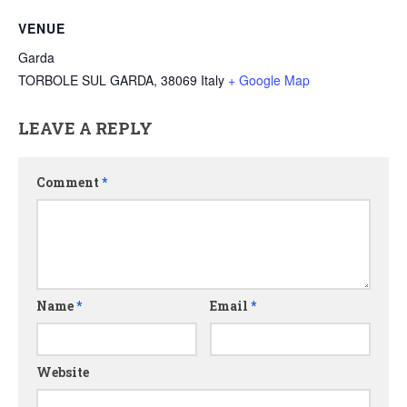
VENUE
Garda
TORBOLE SUL GARDA
,
38069
Italy
+ Google Map
LEAVE A REPLY
Comment
*
Name
*
Email
*
Website