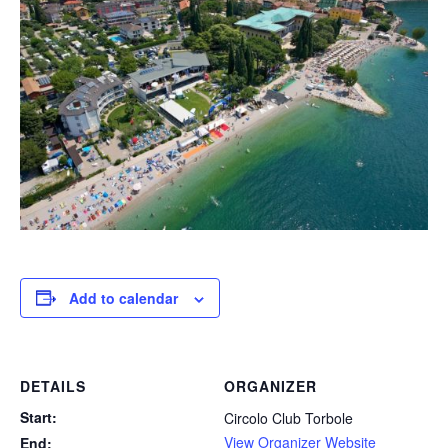
Add to calendar
DETAILS
ORGANIZER
Start:
Circolo Club Torbole
View Organizer Website
End: