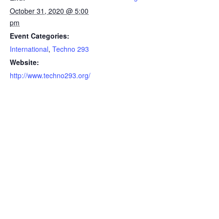
October 31, 2020 @ 5:00
pm
Event Categories:
International
,
Techno 293
Website:
http://www.techno293.org/