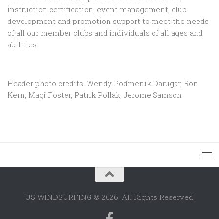
instruction certification, event management, club
development and promotion support to
meet the needs
of all our member clubs and individuals of all ages and
abilities
Header photo credits: Wendy Podmenik Darugar, Ron
Kern, Magi Foster, Patrik Pollak, Jerome Samson
US WINDSURFING © 2026. All Rights Reserved.