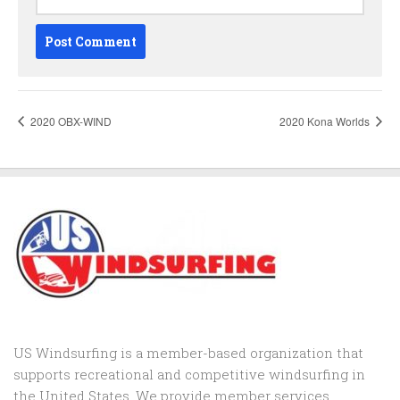
2020 OBX-WIND
2020 Kona Worlds
US Windsurfing is a member-based organization that
supports recreational and competitive windsurfing in
the United States. We provide member services,