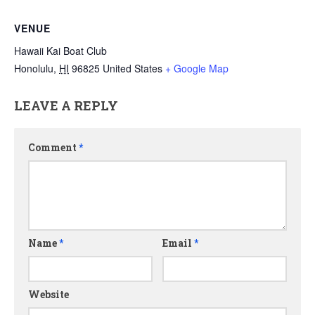
VENUE
Hawaii Kai Boat Club
Honolulu
,
HI
96825
United States
+ Google Map
LEAVE A REPLY
Comment
*
Name
*
Email
*
Website