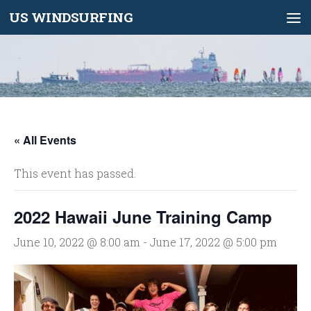
US WINDSURFING
Skip to content
« All Events
This event has passed.
2022 Hawaii June Training Camp
June 10, 2022 @ 8:00 am
-
June 17, 2022 @ 5:00 pm