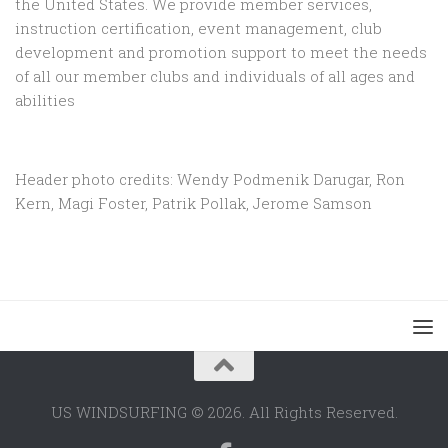
the United States. We provide member services,
instruction certification, event management, club
development and promotion support to
meet the needs
of all our member clubs and individuals of all ages and
abilities
Header photo credits: Wendy Podmenik Darugar, Ron
Kern, Magi Foster, Patrik Pollak, Jerome Samson
US WINDSURFING © 2026. All Rights Reserved.