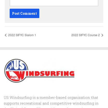
2022 StFYC Slalom 1
2022 StFYC Course 2
US Windsurfing is a member-based organization that
supports recreational and competitive windsurfing in