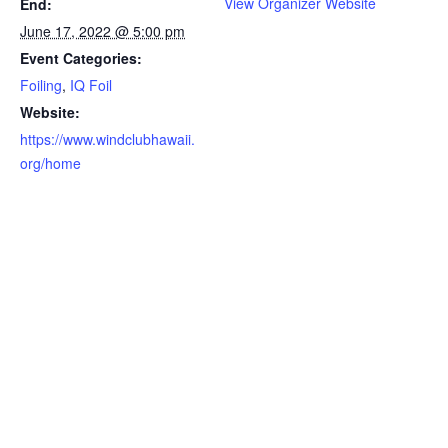
View Organizer Website
End:
June 17, 2022 @ 5:00 pm
Event Categories:
Foiling
,
IQ Foil
Website:
https://www.windclubhawaii.
org/home