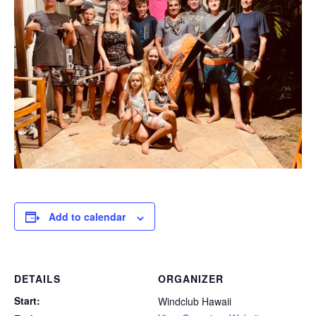
Add to calendar
DETAILS
ORGANIZER
Start:
Windclub Hawaii