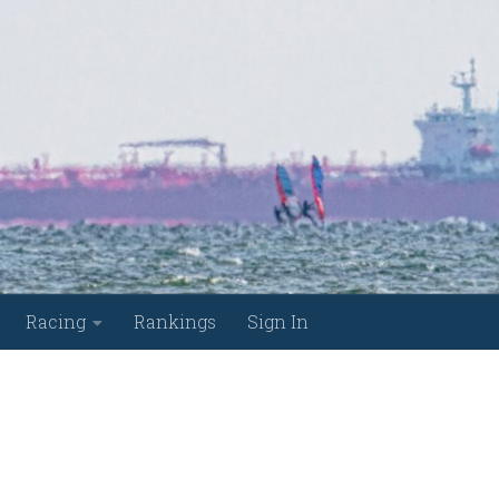
Racing
Rankings
Sign In