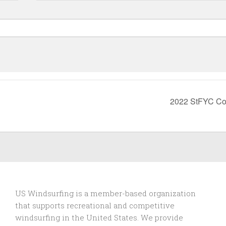
2022 StFYC Co
US Windsurfing is a member-based organization
that supports recreational and competitive
windsurfing in the United States. We provide