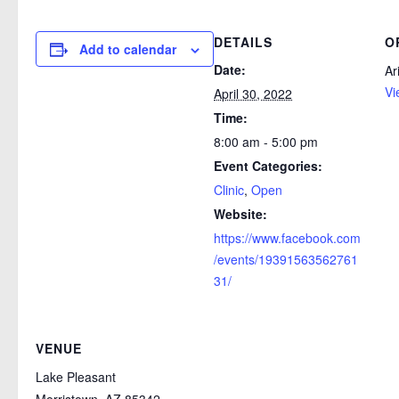
DETAILS
O
Add to calendar
Date:
Ar
Vi
April 30, 2022
Time:
8:00 am - 5:00 pm
Event Categories:
Clinic
,
Open
Website:
https://www.facebook.com
/events/19391563562761
31/
VENUE
Lake Pleasant