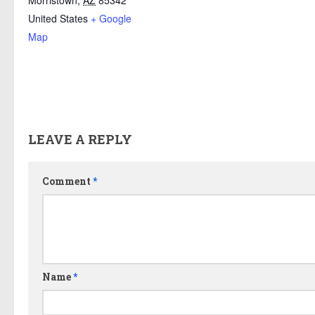
Morristown
,
AZ
85342
United States
+ Google
Map
LEAVE A REPLY
Comment
*
Name
*