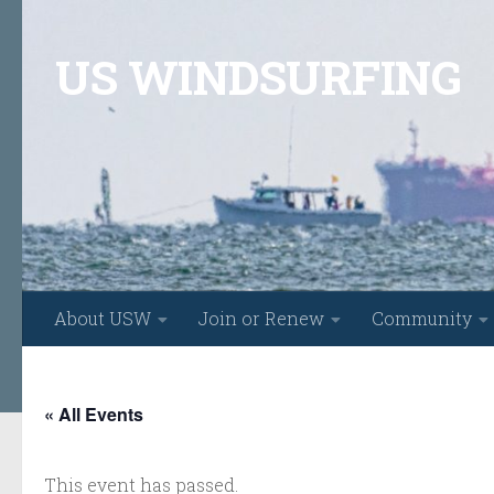
Skip to content
US WINDSURFING
About USW
Join or Renew
Community
« All Events
This event has passed.