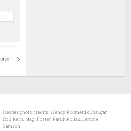
urse 1
Header photo credits: Wendy Podmenik Darugar,
Ron Kern, Magi Foster, Patrik Pollak, Jerome
Samson