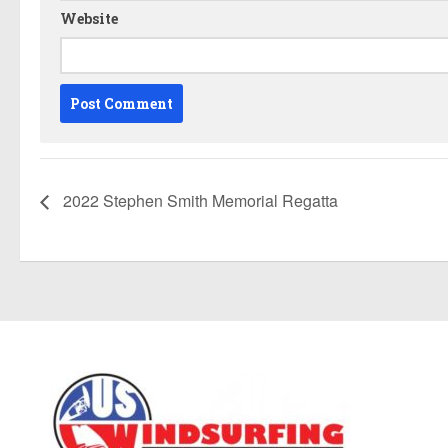
Website
2022 Stephen Smith Memorial Regatta