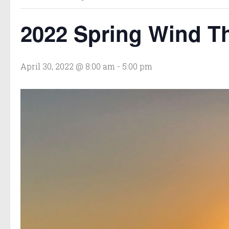
2022 Spring Wind T
April 30, 2022 @ 8:00 am
-
5:00 pm