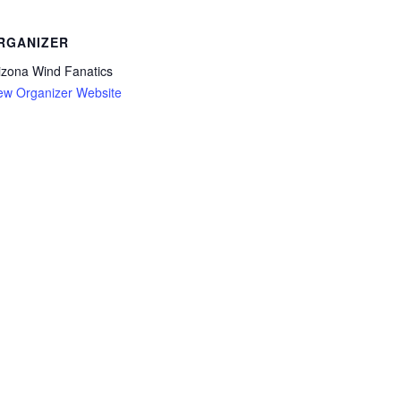
RGANIZER
izona Wind Fanatics
ew Organizer Website