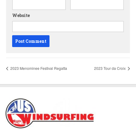
Website
2023 Menominee Festival Regatta
2023 Tour da Croix