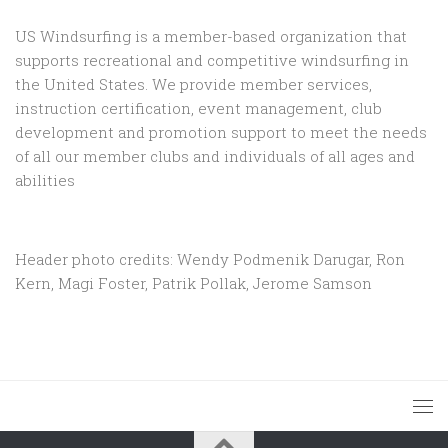
US Windsurfing is a member-based organization that
supports recreational and competitive windsurfing in
the United States. We provide member services,
instruction certification, event management, club
development and promotion support to
meet the needs
of all our member clubs and individuals of all ages and
abilities
Header photo credits: Wendy Podmenik Darugar, Ron
Kern, Magi Foster, Patrik Pollak, Jerome Samson