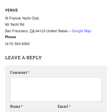
VENUE
St Francis Yacht Club
99 Yacht Rd
San Francisco
,
CA
94123
United States
+ Google Map
Phone
(415) 563-6363
LEAVE A REPLY
Comment
*
Name
*
Email
*