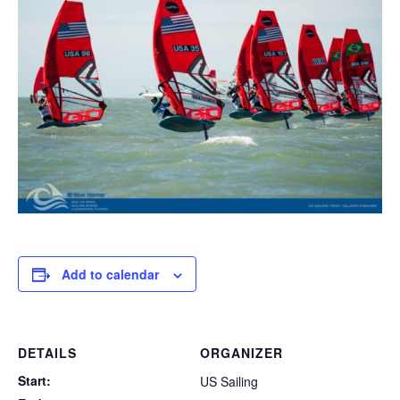
Add to calendar
DETAILS
ORGANIZER
Start:
US Sailing