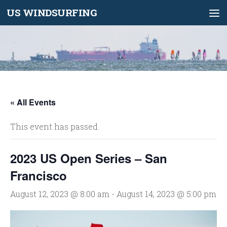
US WINDSURFING
Skip to content
« All Events
This event has passed.
2023 US Open Series – San
Francisco
August 12, 2023 @ 8:00 am
-
August 14, 2023 @ 5:00 pm