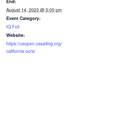
End:
August 14, 2023 @ 5:00 pm
Event Category:
IQ Foil
Website:
https://usopen.ussailing.org/
california-ocrs/