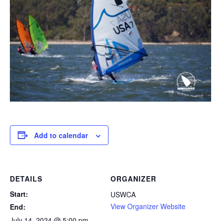
Add to calendar
DETAILS
ORGANIZER
Start:
USWCA
View Organizer Website
End:
July 14, 2024 @ 5:00 pm