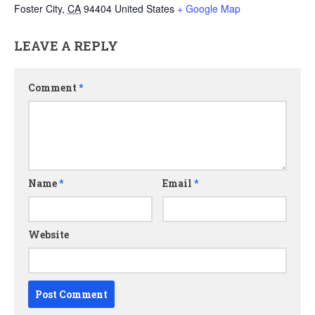
Foster City
,
CA
94404
United States
+ Google Map
LEAVE A REPLY
Comment
*
Name
*
Email
*
Website