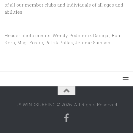
of all our member clubs and individuals of all ages and
abilities
Header photo credits: Wendy Podmenik Darugar, Ron
Kern, Magi Foster, Patrik Pollak, Jerome Samson
US WINDSURFING © 2026. All Rights Reserved.