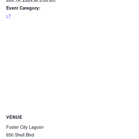
Event Category:
LT
VENUE
Foster City Lagoon
650 Shell Blvd