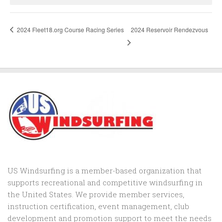
2024 Fleet18.org Course Racing Series
2024 Reservoir Rendezvous
US Windsurfing is a member-based organization that
supports recreational and competitive windsurfing in
the United States. We provide member services,
instruction certification, event management, club
development and promotion support to
meet the needs