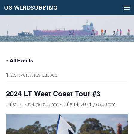
US WINDSURFING
Skip to content
« All Events
This event has passed.
2024 LT West Coast Tour #3
July 12, 2024 @ 8:00 am
-
July 14, 2024 @ 5:00 pm