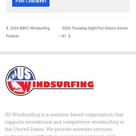
2024 BBYC Windsurfing
2024 Thursday Night Foil Slalom Series
Festival
– #1
US Windsurfing is a member-based organization that
supports recreational and competitive windsurfing in
the United States. We provide member services,