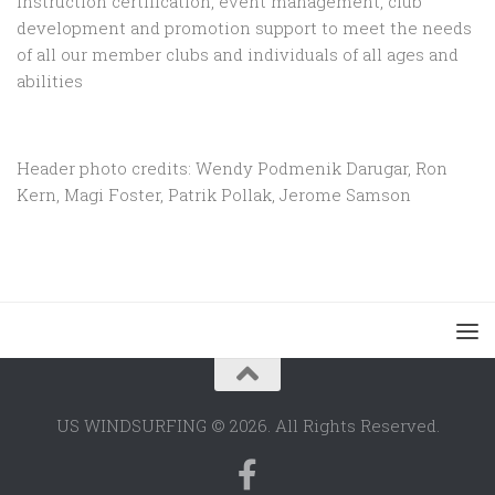
instruction certification, event management, club
development and promotion support to
meet the needs
of all our member clubs and individuals of all ages and
abilities
Header photo credits: Wendy Podmenik Darugar, Ron
Kern, Magi Foster, Patrik Pollak, Jerome Samson
US WINDSURFING © 2026. All Rights Reserved.