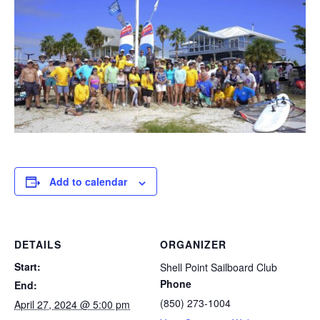
Add to calendar
DETAILS
ORGANIZER
Start:
Shell Point Sailboard Club
Phone
End:
(850) 273-1004
April 27, 2024 @ 5:00 pm