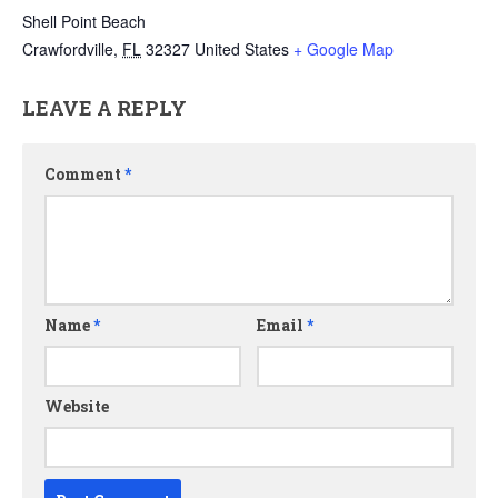
Shell Point Beach
Crawfordville
,
FL
32327
United States
+ Google Map
LEAVE A REPLY
Comment
*
Name
*
Email
*
Website