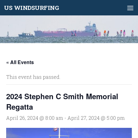
US WINDSURFING
Skip to content
« All Events
This event has passed.
2024 Stephen C Smith Memorial
Regatta
April 26, 2024 @ 8:00 am
-
April 27, 2024 @ 5:00 pm