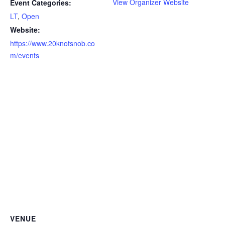
View Organizer Website
Event Categories:
LT
,
Open
Website:
https://www.20knotsnob.co
m/events
VENUE