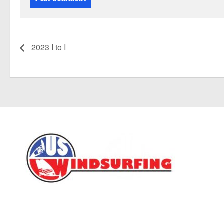
2023 I to I