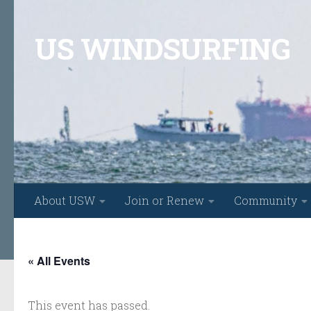
Skip to content
US WINDSURFING
About USW
Join or Renew
Community
« All Events
This event has passed.