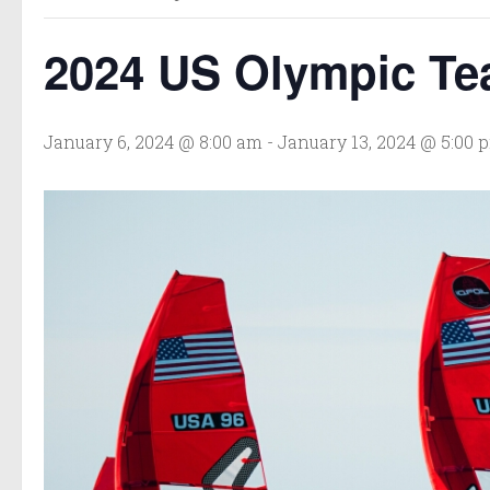
2024 US Olympic Tea
January 6, 2024 @ 8:00 am
-
January 13, 2024 @ 5:00 