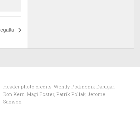
Regatta
Header photo credits: Wendy Podmenik Darugar,
Ron Kern, Magi Foster, Patrik Pollak, Jerome
Samson