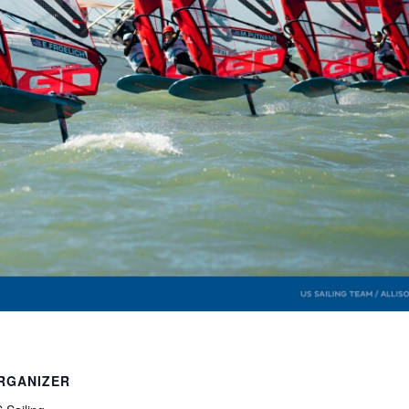
RGANIZER