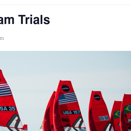
m Trials
pm