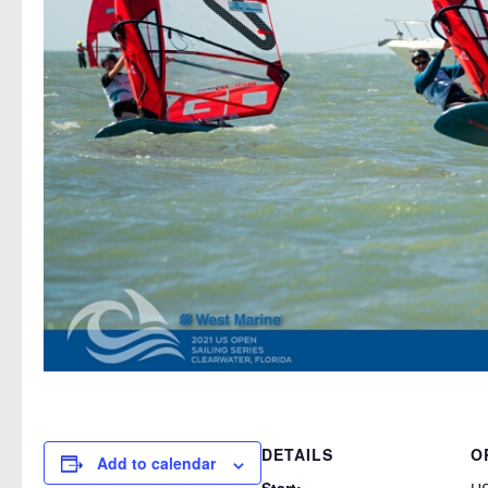
DETAILS
O
Add to calendar