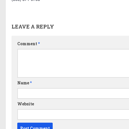
LEAVE A REPLY
Comment
*
Name
*
Website