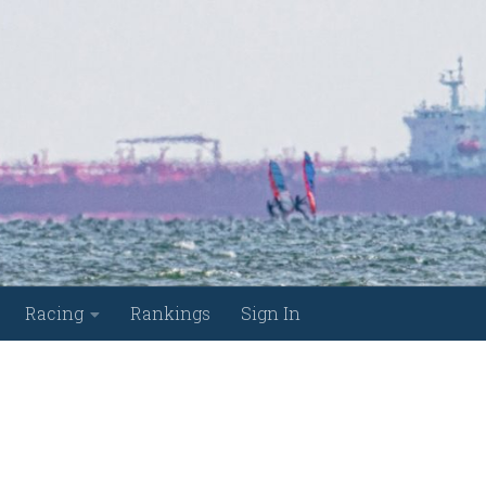
Racing
Rankings
Sign In