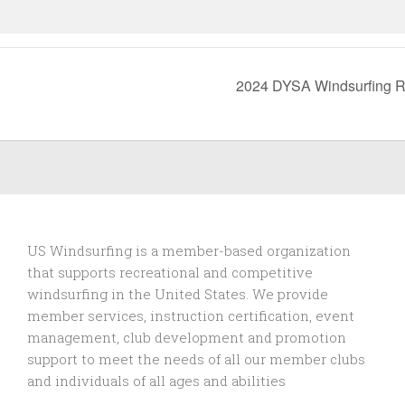
2024 DYSA Windsurfing 
US Windsurfing is a member-based organization
that supports recreational and competitive
windsurfing in the United States. We provide
member services, instruction certification, event
management, club development and promotion
support to
meet the needs of all our member clubs
and individuals of all ages and abilities