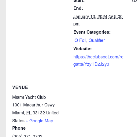
Start:
US
End:
January 13, 2024 @ 5:00
pm
Event Categories:
IQ Foil
,
Qualifier
Website:
https://theclubspot.com/re
gatta/YzyHD2J2y0
VENUE
Miami Yacht Club
1001 Macarthur Cswy
Miami
,
FL
33132
United
States
+ Google Map
Phone
(305) 371-0703