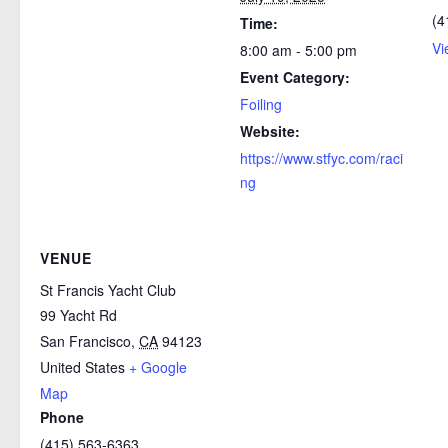
(4
Time:
Vi
8:00 am - 5:00 pm
Event Category:
Foiling
Website:
https://www.stfyc.com/raci
ng
VENUE
St Francis Yacht Club
99 Yacht Rd
San Francisco
,
CA
94123
United States
+ Google
Map
Phone
(415) 563-6363