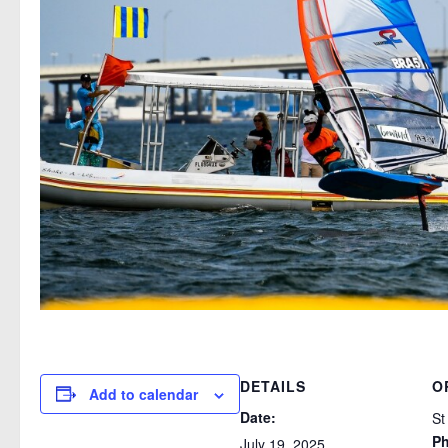
DETAILS
O
Add to calendar
Date:
St
P
July 19, 2025