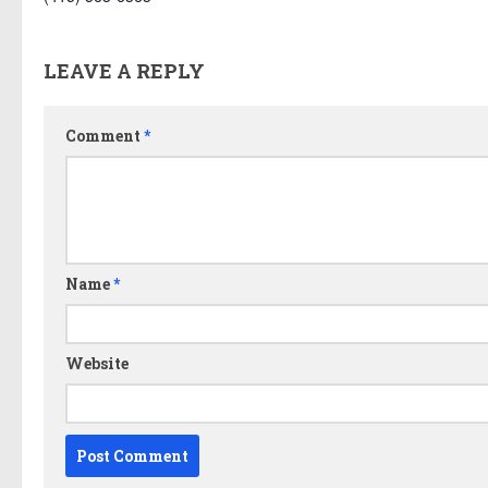
LEAVE A REPLY
Comment
*
Name
*
Website