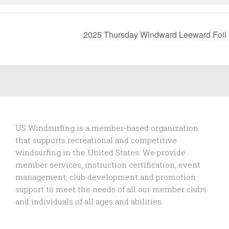
2025 Thursday Windward Leeward Foil
US Windsurfing is a member-based organization
that supports recreational and competitive
windsurfing in the United States. We provide
member services, instruction certification, event
management, club development and promotion
support to
meet the needs of all our member clubs
and individuals of all ages and abilities