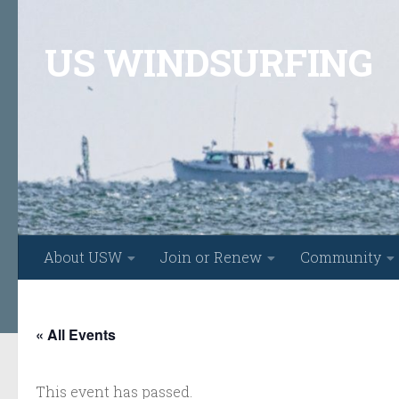
Skip to content
US WINDSURFING
About USW
Join or Renew
Community
« All Events
This event has passed.