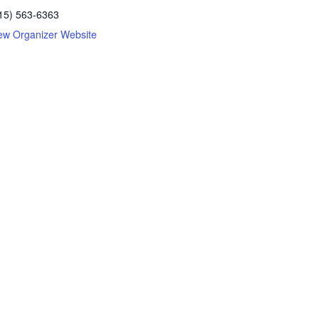
15) 563-6363
ew Organizer Website