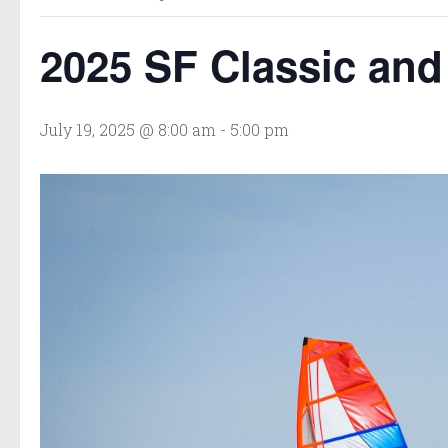
2025 SF Classic an
July 19, 2025 @ 8:00 am
-
5:00 pm