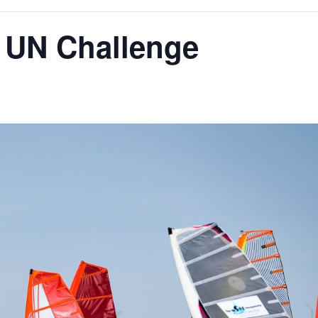
d UN Challenge