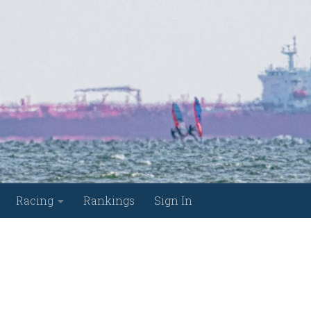
Racing
Rankings
Sign In