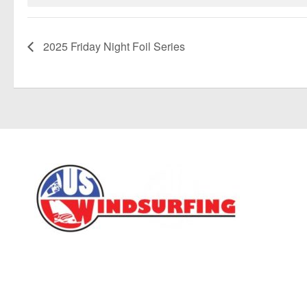
2025 Friday Night Foil Series