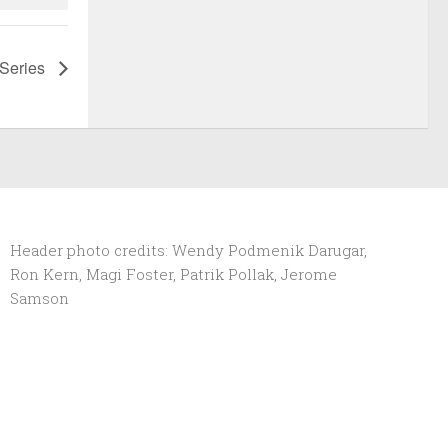
 Series
Header photo credits: Wendy Podmenik Darugar,
Ron Kern, Magi Foster, Patrik Pollak, Jerome
Samson