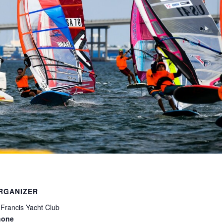
RGANIZER
 Francis Yacht Club
hone